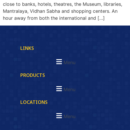
close to banks, hotels, theatres, the Museum, libraries,
Mantralaya, Vidhan Sabha and shopping centers. An
hour away from both the international and […]
LINKS
Menu
PRODUCTS
Menu
LOCATIONS
Menu