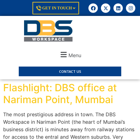
GET IN TOUCH
Menu
CONTACT US
Flashlight: DBS office at
Nariman Point, Mumbai
The most prestigious address in town. The DBS
Workspace in Nariman Point (the heart of Mumbai’s
business district) is minutes away from railway stations
for access to the entral and Western suburbs. Very