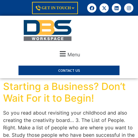
GET IN TOUCH
Menu
CONTACT US
Starting a Business? Don’t
Wait For it to Begin!
So you read about revisiting your childhood and also
creating the creativity board… 3. The List of People.
Right. Make a list of people who are where you want to
be. Study those people who have been successful in the