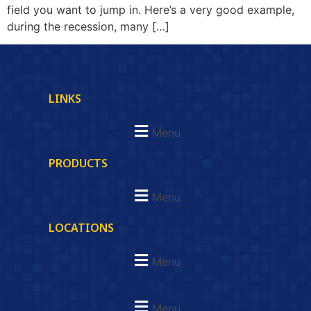
field you want to jump in. Here’s a very good example,
during the recession, many […]
LINKS
Menu
PRODUCTS
Menu
LOCATIONS
Menu
Menu