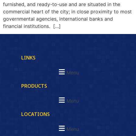
furnished, and ready-to-use and are situated in the
commercial heart of the city; in close proximity to most
governmental agencies, international banks and
financial institutions. […]
LINKS
Menu
PRODUCTS
Menu
LOCATIONS
Menu