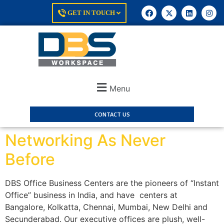
GET IN TOUCH
Menu
CONTACT US
Networking As Never
Before
DBS Office Business Centers are the pioneers of “Instant
Office” business in India, and have centers at
Bangalore, Kolkatta, Chennai, Mumbai, New Delhi and
Secunderabad. Our executive offices are plush, well-