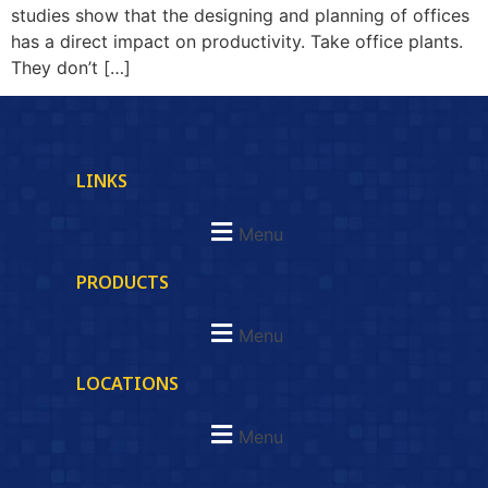
studies show that the designing and planning of offices
has a direct impact on productivity. Take office plants.
They don’t […]
LINKS
Menu
PRODUCTS
Menu
LOCATIONS
Menu