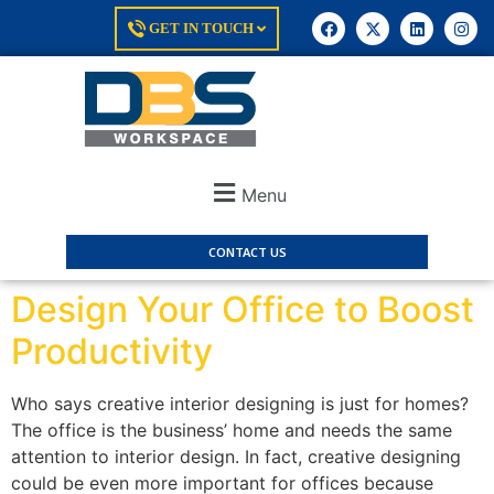
GET IN TOUCH
Menu
CONTACT US
Design Your Office to Boost
Productivity
Who says creative interior designing is just for homes?
The office is the business’ home and needs the same
attention to interior design. In fact, creative designing
could be even more important for offices because