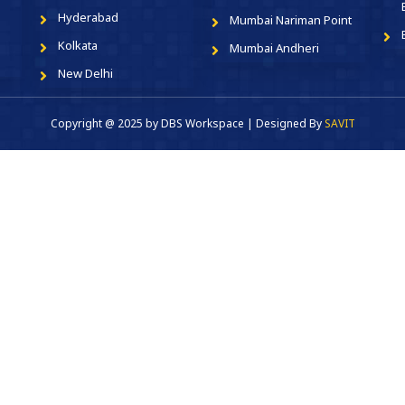
Hyderabad
Mumbai Nariman Point
Kolkata
Mumbai Andheri
New Delhi
Copyright @ 2025 by DBS Workspace | Designed By
SAVIT