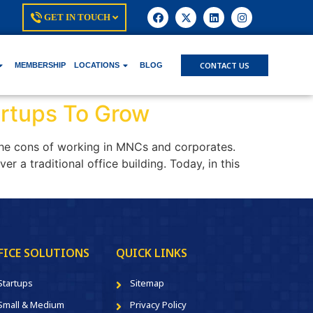
GET IN TOUCH
CONTACT US
MEMBERSHIP
LOCATIONS
BLOG
artups To Grow
the cons of working in MNCs and corporates.
r a traditional office building. Today, in this
FICE SOLUTIONS
QUICK LINKS
Startups
Sitemap
Small & Medium
Privacy Policy