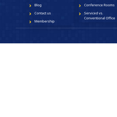
Blog
Conference Rooms
Contact us
Serviced vs.
Conventional Office
Membership