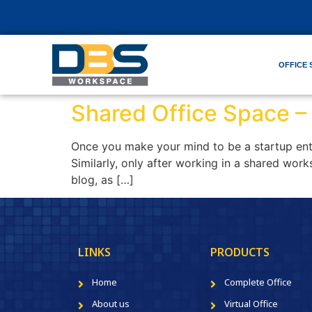
OFFICE 
Shared Office Space –
Once you make your mind to be a startup entr
Similarly, only after working in a shared work
blog, as […]
LINKS
PRODUCTS
Home
Complete Office
About us
Virtual Office