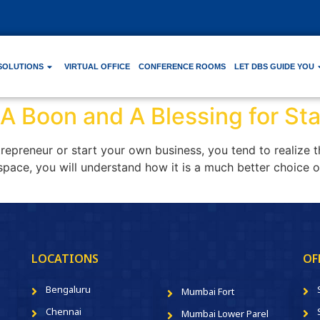
SOLUTIONS
VIRTUAL OFFICE
CONFERENCE ROOMS
LET DBS GUIDE YOU
 A Boon and A Blessing for St
epreneur or start your own business, you tend to realize 
space, you will understand how it is a much better choice ove
LOCATIONS
OF
Bengaluru
Mumbai Fort
Chennai
Mumbai Lower Parel