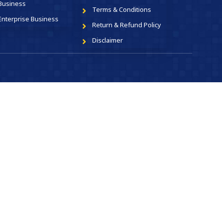
Business
Terms & Conditions
Enterprise Business
Return & Refund Policy
Disclaimer