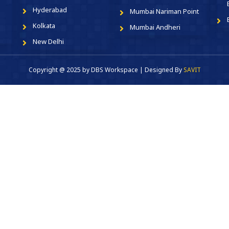
Hyderabad
Mumbai Nariman Point
Kolkata
Mumbai Andheri
New Delhi
Copyright @ 2025 by DBS Workspace | Designed By
SAVIT