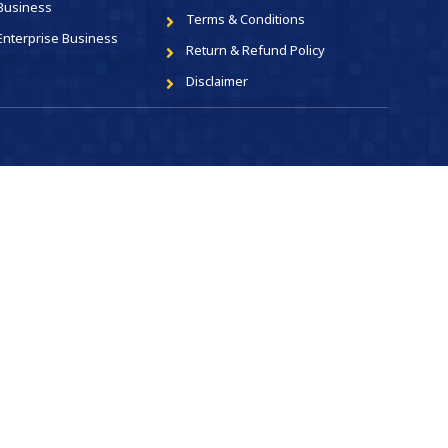
Business
Terms & Conditions
Enterprise Business
Return & Refund Policy
Disclaimer