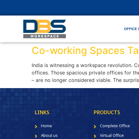
OFFICE 
Co-working Spaces Tak
India is witnessing a workspace revolution. Co
offices. Those spacious private offices for 
– are no longer considered viable. The surpris
LINKS
PRODUCTS
Home
Complete Office
About us
Virtual Office