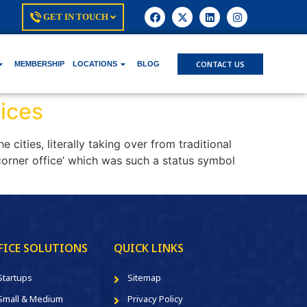
GET IN TOUCH
CONTACT US
MEMBERSHIP
LOCATIONS
BLOG
ices
cities, literally taking over from traditional
corner office’ which was such a status symbol
FICE SOLUTIONS
QUICK LINKS
Startups
Sitemap
Small & Medium
Privacy Policy