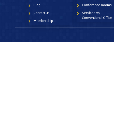
Blog
Conference Rooms
Contact us
Serviced vs.
Conventional Office
Membership