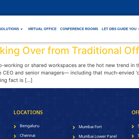
SOLUTIONS
VIRTUAL OFFICE
CONFERENCE ROOMS
LET DBS GUIDE YOU
ing Over from Traditional Off
-working or shared workspaces are the hot new trend in the 
the CEO and senior managers— including that much-envied ‘
ing fact is […]
LOCATIONS
OF
Bengaluru
Mumbai Fort
Chennai
Mumbai Lower Parel