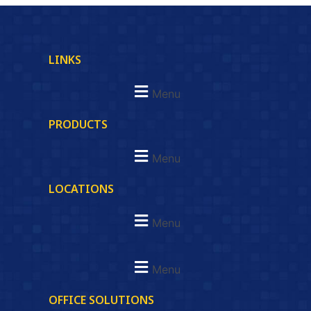
LINKS
Menu
PRODUCTS
Menu
LOCATIONS
Menu
Menu
OFFICE SOLUTIONS