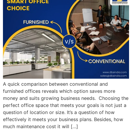
A quick comparison between conventional and
furnished offices reveals which option saves more
money and suits growing business needs. Choosing the
perfect office space that meets your goals is not just a
question of location or size. It’s a question of how
effectively it meets your business plans. Besides, how
much maintenance cost it will […]