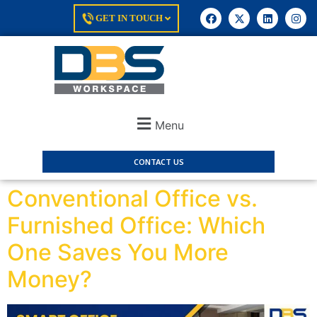
GET IN TOUCH
Menu
CONTACT US
Conventional Office vs.
Furnished Office: Which
One Saves You More
Money?