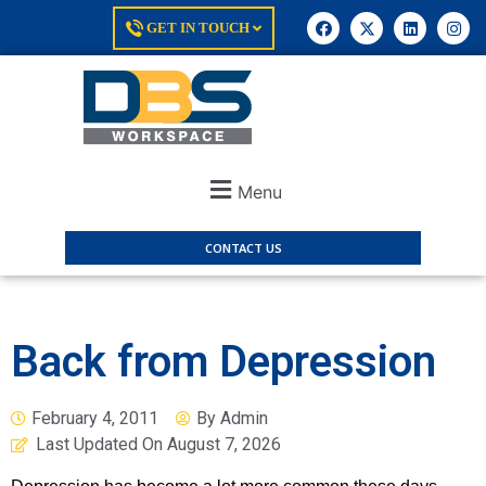
GET IN TOUCH
Menu
CONTACT US
Back from Depression
February 4, 2011
By
Admin
Last Updated On
August 7, 2026