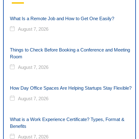
What Is a Remote Job and How to Get One Easily?
August 7, 2026
Things to Check Before Booking a Conference and Meeting
Room
August 7, 2026
How Day Office Spaces Are Helping Startups Stay Flexible?
August 7, 2026
What is a Work Experience Certificate? Types, Format &
Benefits
August 7, 2026