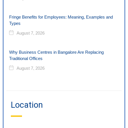
Fringe Benefits for Employees: Meaning, Examples and
Types
August 7, 2026
Why Business Centres in Bangalore Are Replacing
Traditional Offices
August 7, 2026
Location