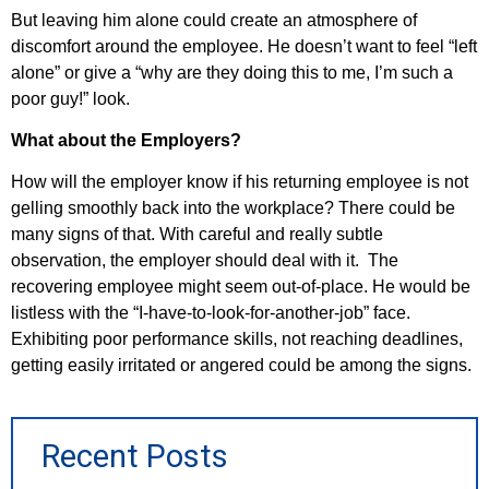
But leaving him alone could create an atmosphere of
discomfort around the employee. He doesn’t want to feel “left
alone” or give a “why are they doing this to me, I’m such a
poor guy!” look.
What about the Employers?
How will the employer know if his returning employee is not
gelling smoothly back into the workplace? There could be
many signs of that. With careful and really subtle
observation, the employer should deal with it. The
recovering employee might seem out-of-place. He would be
listless with the “I-have-to-look-for-another-job” face.
Exhibiting poor performance skills, not reaching deadlines,
getting easily irritated or angered could be among the signs.
Recent Posts