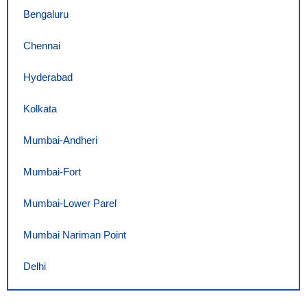
Bengaluru
Chennai
Hyderabad
Kolkata
Mumbai-Andheri
Mumbai-Fort
Mumbai-Lower Parel
Mumbai Nariman Point
Delhi