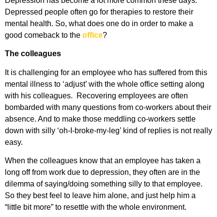
Depression has become a lot more common these days.
Depressed people often go for therapies to restore their
mental health. So, what does one do in order to make a
good comeback to the
office
?
The colleagues
It is challenging for an employee who has suffered from this
mental illness to ‘adjust’ with the whole office setting along
with his colleagues. Recovering employees are often
bombarded with many questions from co-workers about their
absence. And to make those meddling co-workers settle
down with silly ‘oh-I-broke-my-leg’ kind of replies is not really
easy.
When the colleagues know that an employee has taken a
long off from work due to depression, they often are in the
dilemma of saying/doing something silly to that employee.
So they best feel to leave him alone, and just help him a
“little bit more” to resettle with the whole environment.