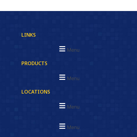
LINKS
Menu
PRODUCTS
Menu
LOCATIONS
Menu
Menu