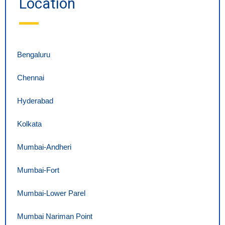
Location
Bengaluru
Chennai
Hyderabad
Kolkata
Mumbai-Andheri
Mumbai-Fort
Mumbai-Lower Parel
Mumbai Nariman Point