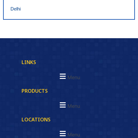
Delhi
LINKS
Menu
PRODUCTS
Menu
LOCATIONS
Menu