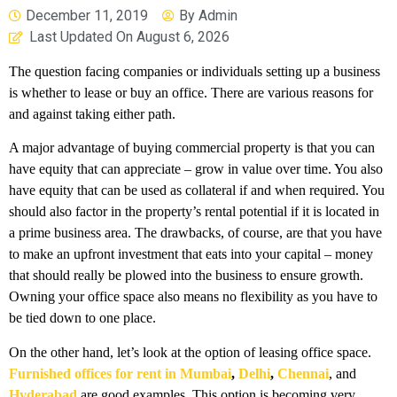
December 11, 2019
By
Admin
Last Updated On
August 6, 2026
The question facing companies or individuals setting up a business
is whether to lease or buy an office. There are various reasons for
and against taking either path.
A major advantage of buying commercial property is that you can
have equity that can appreciate – grow in value over time. You also
have equity that can be used as collateral if and when required. You
should also factor in the property’s rental potential if it is located in
a prime business area. The drawbacks, of course, are that you have
to make an upfront investment that eats into your capital – money
that should really be plowed into the business to ensure growth.
Owning your office space also means no flexibility as you have to
be tied down to one place.
On the other hand, let’s look at the option of leasing office space.
Furnished offices for rent in Mumbai
,
Delhi
,
Chennai
, and
Hyderabad
are good examples. This option is becoming very