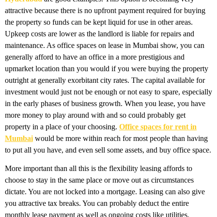
attractive because there is no upfront payment required for buying
the property so funds can be kept liquid for use in other areas.
Upkeep costs are lower as the landlord is liable for repairs and
maintenance. As office spaces on lease in Mumbai show, you can
generally afford to have an office in a more prestigious and
upmarket location than you would if you were buying the property
outright at generally exorbitant city rates. The capital available for
investment would just not be enough or not easy to spare, especially
in the early phases of business growth. When you lease, you have
more money to play around with and so could probably get
property in a place of your choosing.
Office spaces for rent in
Mumbai
would be more within reach for most people than having
to put all you have, and even sell some assets, and buy office space.
More important than all this is the flexibility leasing affords to
choose to stay in the same place or move out as circumstances
dictate. You are not locked into a mortgage. Leasing can also give
you attractive tax breaks. You can probably deduct the entire
monthly lease payment as well as ongoing costs like utilities.