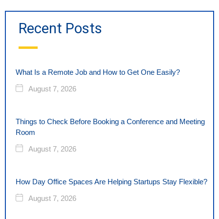
Recent Posts
What Is a Remote Job and How to Get One Easily?
August 7, 2026
Things to Check Before Booking a Conference and Meeting
Room
August 7, 2026
How Day Office Spaces Are Helping Startups Stay Flexible?
August 7, 2026