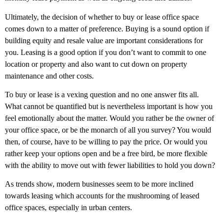
Ultimately, the decision of whether to buy or lease office space
comes down to a matter of preference. Buying is a sound option if
building equity and resale value are important considerations for
you. Leasing is a good option if you don’t want to commit to one
location or property and also want to cut down on property
maintenance and other costs.
To buy or lease is a vexing question and no one answer fits all.
What cannot be quantified but is nevertheless important is how you
feel emotionally about the matter. Would you rather be the owner of
your office space, or be the monarch of all you survey? You would
then, of course, have to be willing to pay the price. Or would you
rather keep your options open and be a free bird, be more flexible
with the ability to move out with fewer liabilities to hold you down?
As trends show, modern businesses seem to be more inclined
towards leasing which accounts for the mushrooming of leased
office spaces, especially in urban centers.