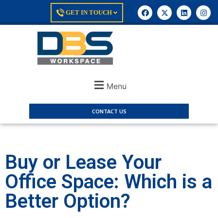
GET IN TOUCH
Menu
CONTACT US
Buy or Lease Your
Office Space: Which is a
Better Option?