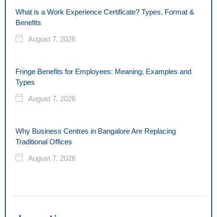
What is a Work Experience Certificate? Types, Format &
Benefits
August 7, 2026
Fringe Benefits for Employees: Meaning, Examples and
Types
August 7, 2026
Why Business Centres in Bangalore Are Replacing
Traditional Offices
August 7, 2026