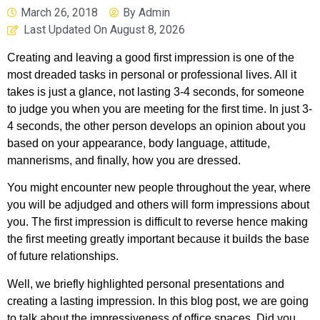
March 26, 2018
By
Admin
Last Updated On
August 8, 2026
Creating and leaving a good first impression is one of the
most dreaded tasks in personal or professional lives. All it
takes is just a glance, not lasting 3-4 seconds, for someone
to judge you when you are meeting for the first time. In just 3-
4 seconds, the other person develops an opinion about you
based on your appearance, body language, attitude,
mannerisms, and finally, how you are dressed.
You might encounter new people throughout the year, where
you will be adjudged and others will form impressions about
you. The first impression is difficult to reverse hence making
the first meeting greatly important because it builds the base
of future relationships.
Well, we briefly highlighted personal presentations and
creating a lasting impression. In this blog post, we are going
to talk about the impressiveness of office spaces. Did you