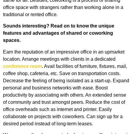
same for all. Besides, coworking is a process of sharing
office space with strangers rather than working alone in a
traditional or rented office.
Sounds interesting? Read on to know the unique
features and advantages of shared or coworking
spaces.
Earn the reputation of an impressive office in an upmarket
location.
Arrange meetings with clients in a dedicated
conference room
.
Avail facilities of furniture, fixtures, mail,
coffee shop, cafeteria, etc.
Save on transportation costs.
Decrease the feeling of being isolated as a start-up.
Expand
personal and business networks with ease.
Boost
productivity by associating with others.
An extended sense
of community and trust amongst peers.
Reduce the cost of
office overheads such as internet and printer.
Easily
collaborate on projects with coworkers.
Can sign up for a
desired period instead of long-term leases.