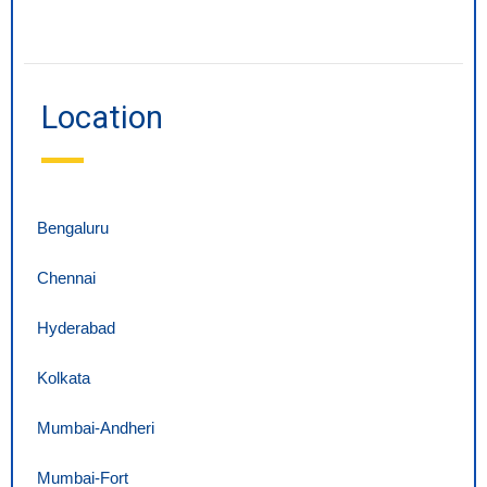
Location
Bengaluru
Chennai
Hyderabad
Kolkata
Mumbai-Andheri
Mumbai-Fort