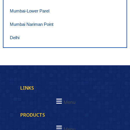
Mumbai-Lower Parel
Mumbai Nariman Point
Delhi
LINKS
Menu
PRODUCTS
Menu