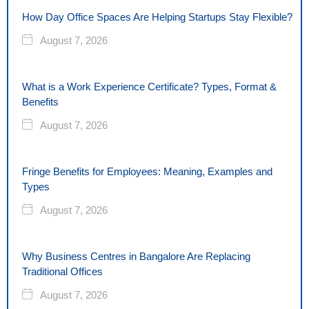
How Day Office Spaces Are Helping Startups Stay Flexible?
August 7, 2026
What is a Work Experience Certificate? Types, Format &
Benefits
August 7, 2026
Fringe Benefits for Employees: Meaning, Examples and
Types
August 7, 2026
Why Business Centres in Bangalore Are Replacing
Traditional Offices
August 7, 2026