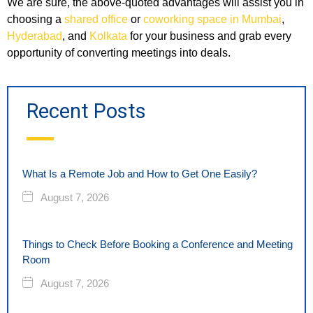
We are sure, the above-quoted advantages will assist you in
choosing a
shared office
or
coworking space in Mumbai
,
Hyderabad
, and
Kolkata
for your business and grab every
opportunity of converting meetings into deals.
Recent Posts
What Is a Remote Job and How to Get One Easily?
August 7, 2026
Things to Check Before Booking a Conference and Meeting
Room
August 7, 2026