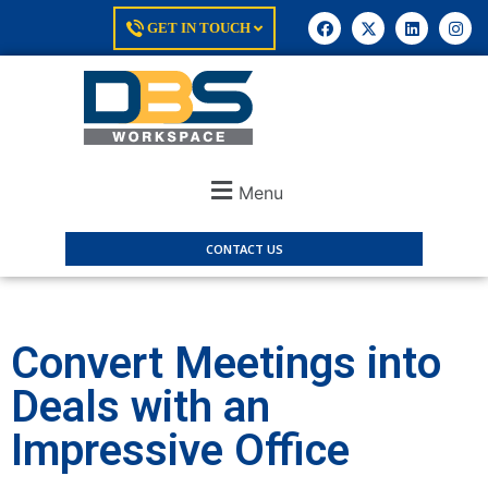
GET IN TOUCH
Menu
CONTACT US
Convert Meetings into
Deals with an
Impressive Office