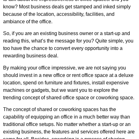
know? Most business deals get stamped and inked simply
because of the location, accessibility, facilities, and
ambiance of the office.
So, if you are an existing business owner or a start-up and
reading this, what’s the message for you? Quite simple, you
too have the chance to convert every opportunity into a
rewarding business deal.
By making your office impressive, we are not saying you
should invest in a new office or rent office space at a deluxe
location, spend on furniture and fixtures, install expensive
machines or gadgets, but we want you to explore the
trending concept of shared office space or coworking space.
The concept of shared or coworking spaces has the
capability of equipping an office in a much better way than
traditional office setups. No matter whether a start-up or an
existing business, the features and services offered here are