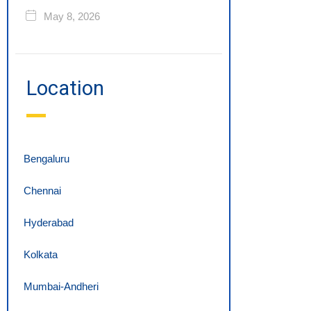
May 8, 2026
Location
Bengaluru
Chennai
Hyderabad
Kolkata
Mumbai-Andheri