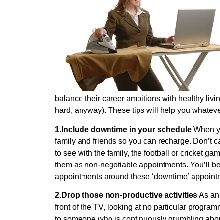
balance their career ambitions with healthy livi
hard, anyway). These tips will help you whatev
1.Include downtime in your schedule
When you
family and friends so you can recharge. Don’t 
to see with the family, the football or cricket g
them as non-negotiable appointments. You’ll be
appointments around these ‘downtime’ appointm
2.Drop those non-productive activities
As an 
front of the TV, looking at no particular progra
to someone who is continuously grumbling about 