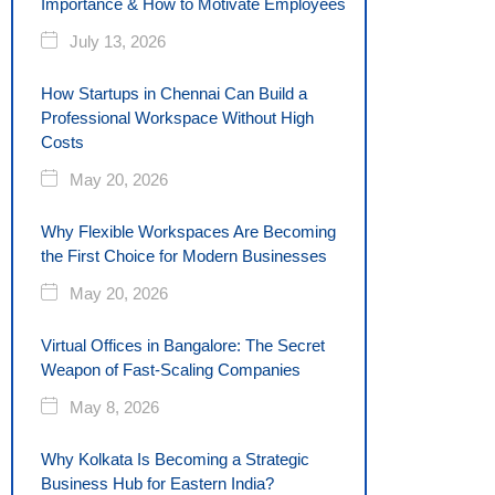
Importance & How to Motivate Employees
July 13, 2026
How Startups in Chennai Can Build a
Professional Workspace Without High
Costs
May 20, 2026
Why Flexible Workspaces Are Becoming
the First Choice for Modern Businesses
May 20, 2026
Virtual Offices in Bangalore: The Secret
Weapon of Fast-Scaling Companies
May 8, 2026
Why Kolkata Is Becoming a Strategic
Business Hub for Eastern India?