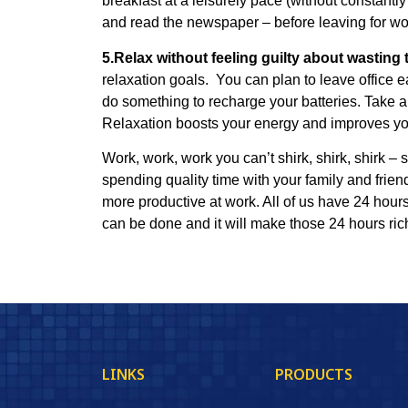
breakfast at a leisurely pace (without constantly
and read the newspaper – before leaving for wo
5.Relax without feeling guilty about wasting 
relaxation goals. You can plan to leave office e
do something to recharge your batteries. Take a 
Relaxation boosts your energy and improves your 
Work, work, work you can’t shirk, shirk, shirk –
spending quality time with your family and frien
more productive at work.
All of us have 24 hour
can be done and it will make those 24 hours ri
LINKS
PRODUCTS