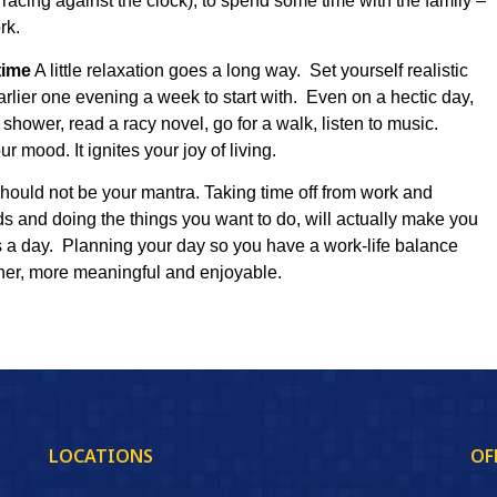
 racing against the clock), to spend some time with the family –
rk.
time
A little relaxation goes a long way. Set yourself realistic
arlier one evening a week to start with. Even on a hectic day,
shower, read a racy novel, go for a walk, listen to music.
mood. It ignites your joy of living.
 should not be your mantra. Taking time off from work and
ds and doing the things you want to do, will actually make you
s a day. Planning your day so you have a work-life balance
cher, more meaningful and enjoyable.
LOCATIONS
OF