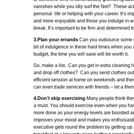
vanishes while you idly surf the Net? These acti
personal life or helping with your career. It’s imp
and more enjoyable and those you indulge in wh
break. It’s important to be firm and determined t
3.Plan your errands
Can you outsource some of
bit of indulgence in these hard times when you 
budget, the time you will save will be worth it.
So, make a list. Can you get in extra cleaning h
and drop off clothes? Can you send clothes ou
efficient session at home on weekends and the
can even trade services with friends – let a fri
4.Don’t skip exercising
Many people think they’
a must. You should exercise even when you have
more done as your energy levels are boosted and
improves your mood and makes you enthusiastic
executive gets round the problem by getting up 