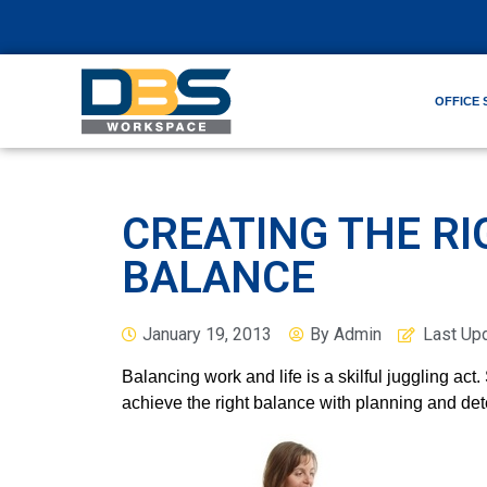
OFFICE 
CREATING THE RI
BALANCE
January 19, 2013
By
Admin
Last Up
Balancing work and life is a skilful juggling act.
achieve the right balance with planning and det