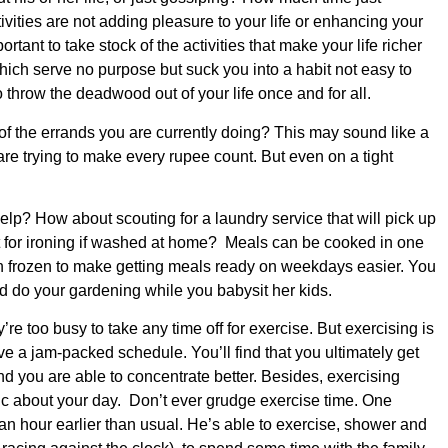
vities are not adding pleasure to your life or enhancing your
ortant to take stock of the activities that make your life richer
ich serve no purpose but suck you into a habit not easy to
o throw the deadwood out of your life once and for all.
 the errands you are currently doing? This may sound like a
are trying to make every rupee count. But even on a tight
elp? How about scouting for a laundry service that will pick up
t for ironing if washed at home? Meals can be cooked in one
n frozen to make getting meals ready on weekdays easier. You
end do your gardening while you babysit her kids.
re too busy to take any time off for exercise. But exercising is
 a jam-packed schedule. You’ll find that you ultimately get
 you are able to concentrate better. Besides, exercising
 about your day. Don’t ever grudge exercise time. One
an hour earlier than usual. He’s able to exercise, shower and