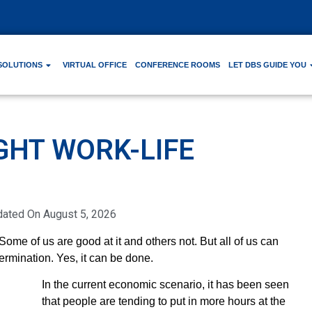
SOLUTIONS
VIRTUAL OFFICE
CONFERENCE ROOMS
LET DBS GUIDE YOU
GHT WORK-LIFE
dated On
August 5, 2026
 Some of us are good at it and others not. But all of us can
ermination. Yes, it can be done.
In the current economic scenario, it has been seen
that people are tending to put in more hours at the