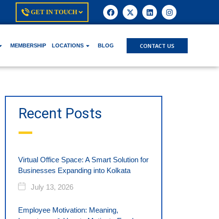
GET IN TOUCH
CONTACT US
MEMBERSHIP
LOCATIONS
BLOG
Recent Posts
Virtual Office Space: A Smart Solution for
Businesses Expanding into Kolkata
July 13, 2026
Employee Motivation: Meaning,