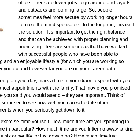
office. There are fewer jobs to go around and layoffs
and cutbacks are looming large. So, people
sometimes feel more secure by working longer hours
to make them indispensable. In the long run, this isn’t
the solution. It’s important to get the right balance
and that can be achieved with proper planning and
prioritizing.
Here are some ideas that have worked
with successful people who have been able to
ng and an enjoyable lifestyle (for which you are working so
er you do and however far you are on your career path.
 plan your day, mark a time in your diary to spend with your
cancel appointments with the family. That movie you promised
ame you said you would attend – they are important. Think of
 surprised to see how well you can schedule other
ents when you seriously get down to it.
exercise, time yourself. How much time are you spending in
mme in particular? How much time are you frittering away talking
his or her life, or just gossiping? How much time just