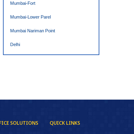
Mumbai-Fort
Mumbai-Lower Parel
Mumbai Nariman Point
Delhi
FICE SOLUTIONS
QUICK LINKS