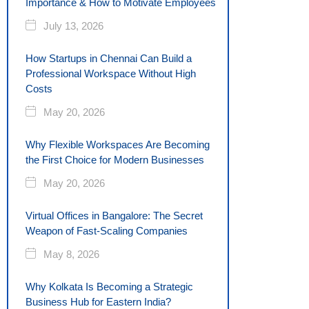
Importance & How to Motivate Employees
July 13, 2026
How Startups in Chennai Can Build a
Professional Workspace Without High
Costs
May 20, 2026
Why Flexible Workspaces Are Becoming
the First Choice for Modern Businesses
May 20, 2026
Virtual Offices in Bangalore: The Secret
Weapon of Fast-Scaling Companies
May 8, 2026
Why Kolkata Is Becoming a Strategic
Business Hub for Eastern India?