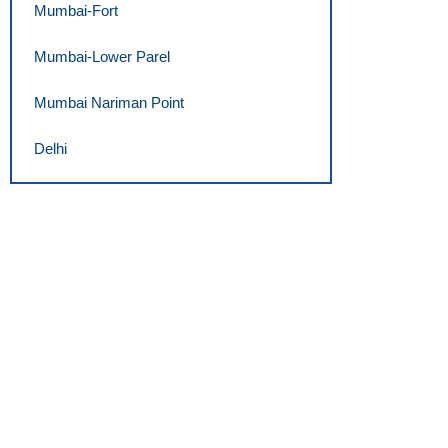
Mumbai-Fort
Mumbai-Lower Parel
Mumbai Nariman Point
Delhi