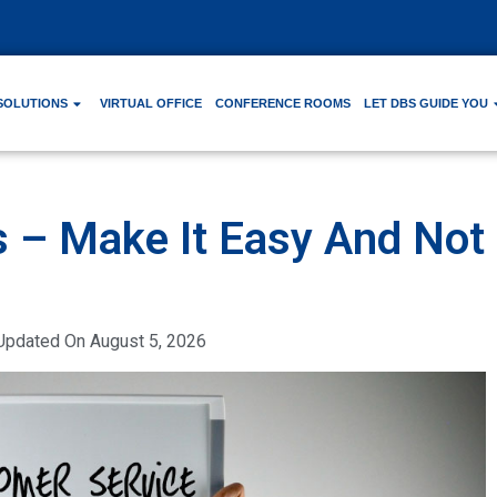
SOLUTIONS
VIRTUAL OFFICE
CONFERENCE ROOMS
LET DBS GUIDE YOU
 – Make It Easy And Not
Updated On
August 5, 2026