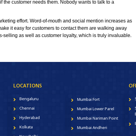
 if the customer needs them. Nobody wants to talk to a
arketing effort. Word-of-mouth and social mention increases as
make it easy for customers to contact them are walking away
-selling as well as customer loyalty, which is truly invaluable.
LOCATIONS
OF
Bengaluru
Mumbai Fort
Chennai
Mumbai Lower Parel
Hyderabad
Mumbai Nariman Point
Kolkata
Mumbai Andheri