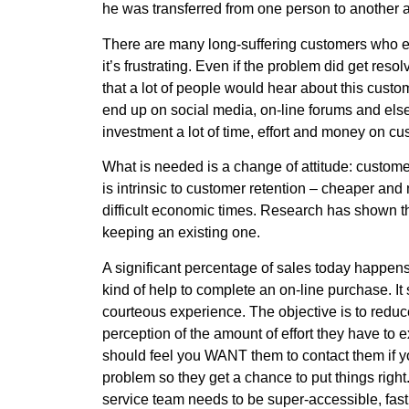
he was transferred from one person to another 
There are many long-suffering customers who e
it’s frustrating. Even if the problem did get res
that a lot of people would hear about this cus
end up on social media, on-line forums and else
investment a lot of time, effort and money on cu
What is needed is a change of attitude: customer s
is intrinsic to customer retention – cheaper and
difficult economic times. Research has shown th
keeping an existing one.
A significant percentage of sales today happens
kind of help to complete an on-line purchase. It
courteous experience. The objective is to redu
perception of the amount of effort they have to
should feel you WANT them to contact them if y
problem so they get a chance to put things righ
service team needs to be super-accessible, fast 