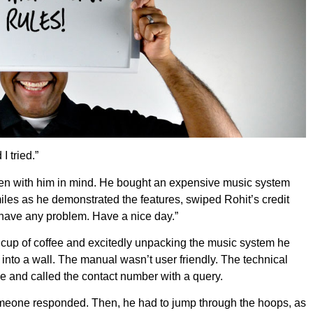
I tried.”
tten with him in mind. He bought an expensive music system
les as he demonstrated the features, swiped Rohit’s credit
u have any problem. Have a nice day.”
a cup of coffee and excitedly unpacking the music system he
into a wall. The manual wasn’t user friendly. The technical
e and called the contact number with a query.
omeone responded. Then, he had to jump through the hoops, as