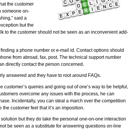
that the customer
ith someone on-
shing,” said a
xception but the
talk to the customer should not be seen as an inconvenient add-
f finding a phone number or e-mail id. Contact options should
ephone from abroad, fax, post. The technical support number
an directly contact the person concerned.
erly answered and they have to root around FAQs.
he customer’s queries and going out of one’s way to be helpful,
customers overcome any issues with the process, he can
hase. Incidentally, you can steal a march over the competition
the customer feel that it’s an imposition.
lution but they do take the personal one-on-one interaction
ot be seen as a substitute for answering questions on-line