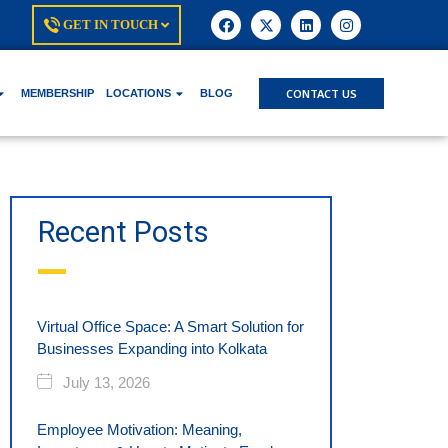
GET IN TOUCH
CONTACT US
MEMBERSHIP
LOCATIONS
BLOG
Recent Posts
Virtual Office Space: A Smart Solution for
Businesses Expanding into Kolkata
July 13, 2026
Employee Motivation: Meaning,