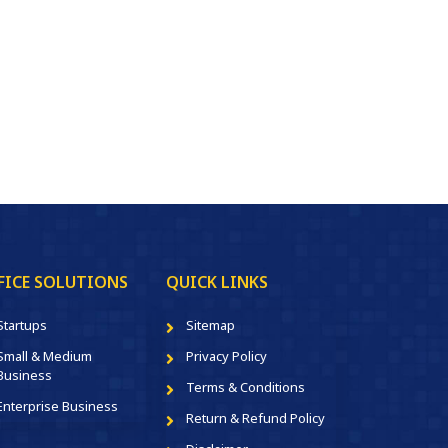
FICE SOLUTIONS
QUICK LINKS
Startups
Sitemap
Small & Medium
Privacy Policy
Business
Terms & Conditions
Enterprise Business
Return & Refund Policy