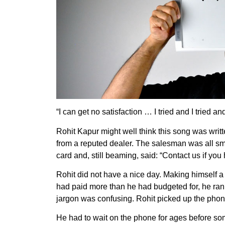
“I can get no satisfaction … I tried and I tried and 
Rohit Kapur might well think this song was wri
from a reputed dealer. The salesman was all smi
card and, still beaming, said: “Contact us if yo
Rohit did not have a nice day. Making himself 
had paid more than he had budgeted for, he ran 
jargon was confusing. Rohit picked up the phon
He had to wait on the phone for ages before s