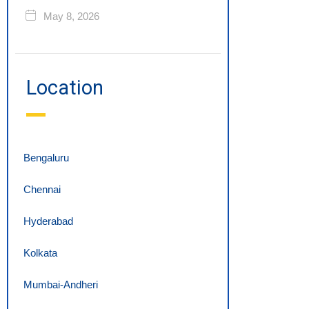
May 8, 2026
Location
Bengaluru
Chennai
Hyderabad
Kolkata
Mumbai-Andheri