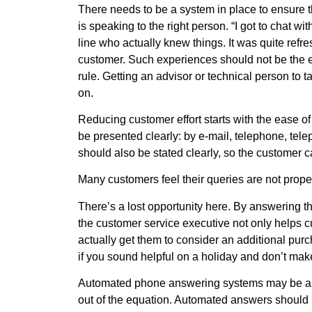
There needs to be a system in place to ensure 
is speaking to the right person. “I got to chat w
line who actually knew things. It was quite refre
customer. Such experiences should not be the e
rule. Getting an advisor or technical person to 
on.
Reducing customer effort starts with the ease o
be presented clearly: by e-mail, telephone, tel
should also be stated clearly, so the customer c
Many customers feel their queries are not prop
There’s a lost opportunity here. By answering t
the customer service executive not only helps 
actually get them to consider an additional purc
if you sound helpful on a holiday and don’t make 
Automated phone answering systems may be a so
out of the equation. Automated answers should n