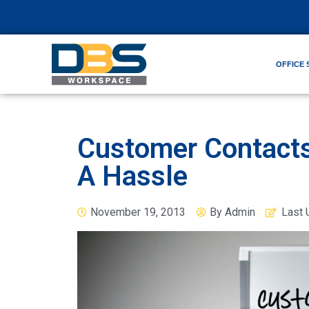
OFFICE 
Customer Contacts
A Hassle
November 19, 2013
By
Admin
Last 