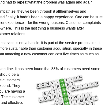
and had to repeat what the problem was again and again.
mpathize; they’ve been through it allthemselves and
olved finally, it hadn’t been a happy experience. One can be sure
tomer experience – for the wrong reasons. Customer complaints
where. This is the last thing a business wants after
stomer relations.
ervice is not a hassle; it is part of the service proposition. It
 more sustainable than customer acquisition, specially in these
at attracting a new customer can cost five times as much as
 on-line. It has been found that 83% of
customers need some
 should be a
ce customers’
 expend. They
ou are having a
t. The customer
and effective.