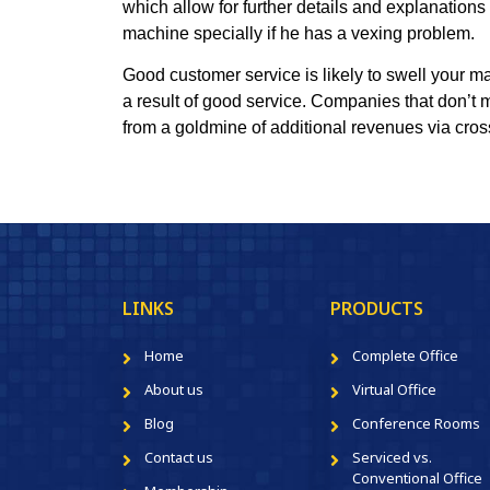
which allow for further details and explanations
machine specially if he has a vexing problem.
Good customer service is likely to swell your m
a result of good service. Companies that don’t 
from a goldmine of additional revenues via cross
LINKS
PRODUCTS
Home
Complete Office
About us
Virtual Office
Blog
Conference Rooms
Contact us
Serviced vs.
Conventional Office