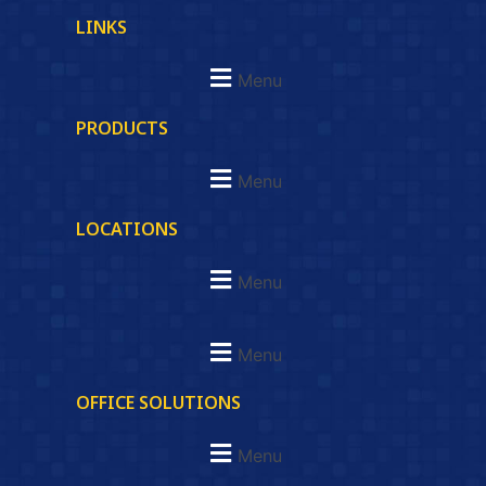
LINKS
Menu
PRODUCTS
Menu
LOCATIONS
Menu
Menu
OFFICE SOLUTIONS
Menu