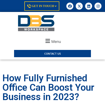
GET IN TOUCH
Menu
CONTACT US
How Fully Furnished
Office Can Boost Your
Business in 2023?