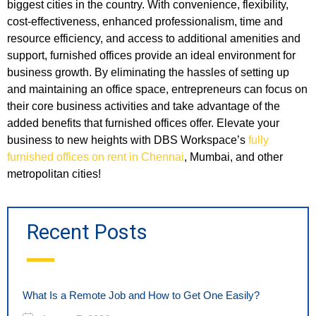
biggest cities in the country. With convenience, flexibility,
cost-effectiveness, enhanced professionalism, time and
resource efficiency, and access to additional amenities and
support, furnished offices provide an ideal environment for
business growth. By eliminating the hassles of setting up
and maintaining an office space, entrepreneurs can focus on
their core business activities and take advantage of the
added benefits that furnished offices offer. Elevate your
business to new heights with DBS Workspace’s
fully
furnished offices on rent in Chennai
, Mumbai, and other
metropolitan cities!
Recent Posts
What Is a Remote Job and How to Get One Easily?