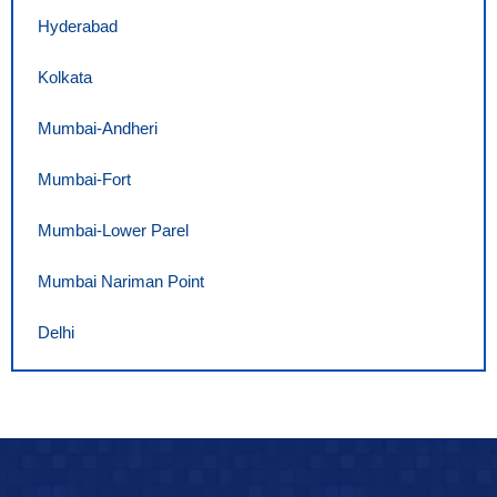
Hyderabad
Kolkata
Mumbai-Andheri
Mumbai-Fort
Mumbai-Lower Parel
Mumbai Nariman Point
Delhi