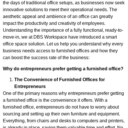
the days of traditional office setups, as businesses now seek
innovative solutions to meet their operational needs. The
aesthetic appeal and ambience of an office can greatly
impact the productivity and creativity of employees.
Understanding the importance of a fully functional, ready-to-
move-in, we at DBS Workspace have introduced a smart
office space solution. Let us help you understand why every
business needs access to furnished offices and how they
can boost the success rate of the business:
Why do entrepreneurs prefer getting a furnished office?
The Convenience of Furnished Offices for
Entrepreneurs
One of the primary reasons why entrepreneurs prefer getting
a furnished office is the convenience it offers. With a
furnished office, entrepreneurs do not have to worry about
sourcing and setting up their own furniture and equipment.
Everything, from chairs and desks to computers and printers,
is already in place, saving them valuable time and effort. No