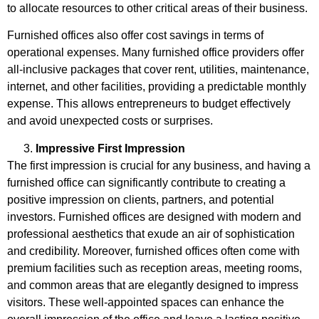
to allocate resources to other critical areas of their business.
Furnished offices also offer cost savings in terms of
operational expenses. Many furnished office providers offer
all-inclusive packages that cover rent, utilities, maintenance,
internet, and other facilities, providing a predictable monthly
expense. This allows entrepreneurs to budget effectively
and avoid unexpected costs or surprises.
Impressive First Impression
The first impression is crucial for any business, and having a
furnished office can significantly contribute to creating a
positive impression on clients, partners, and potential
investors. Furnished offices are designed with modern and
professional aesthetics that exude an air of sophistication
and credibility. Moreover, furnished offices often come with
premium facilities such as reception areas, meeting rooms,
and common areas that are elegantly designed to impress
visitors. These well-appointed spaces can enhance the