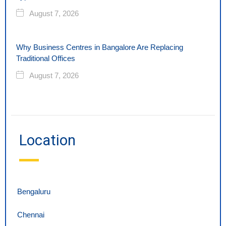
August 7, 2026
Why Business Centres in Bangalore Are Replacing
Traditional Offices
August 7, 2026
Location
Bengaluru
Chennai