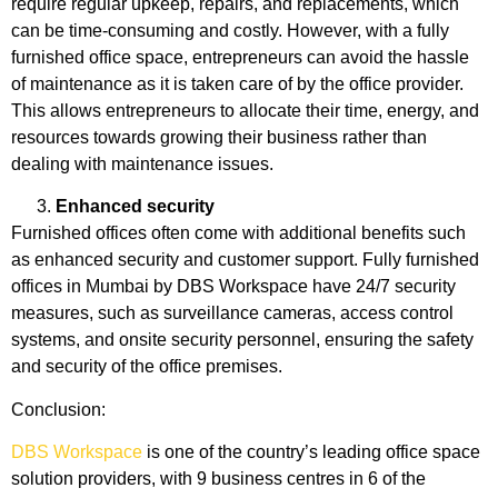
require regular upkeep, repairs, and replacements, which
can be time-consuming and costly. However, with a fully
furnished office space, entrepreneurs can avoid the hassle
of maintenance as it is taken care of by the office provider.
This allows entrepreneurs to allocate their time, energy, and
resources towards growing their business rather than
dealing with maintenance issues.
Enhanced security
Furnished offices often come with additional benefits such
as enhanced security and customer support. Fully furnished
offices in Mumbai by DBS Workspace have 24/7 security
measures, such as surveillance cameras, access control
systems, and onsite security personnel, ensuring the safety
and security of the office premises.
Conclusion:
DBS Workspace
is one of the country’s leading office space
solution providers, with 9 business centres in 6 of the