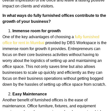
overall impression of the office and leave a lasting positive
impact on clients and visitors.
In what ways do fully furnished offices contribute to the
growth of your business?
Immense room for growth
One of the key advantages of choosing a
fully furnished
office for rent in Mumbai
provided by DBS Workspace is the
immense room for growth it provides. Entrepreneurs can
focus on their core business activities without having to
worry about the logistics of setting up and maintaining an
office space. This not only saves time but also allows
businesses to scale up quickly and efficiently as they can
focus on their business operations without getting bogged
down by the hassles of setting up office space from scratch.
Easy Maintenance
Another benefit of furnished offices is the ease of
maintenance. Office furniture, fixtures, and equipment