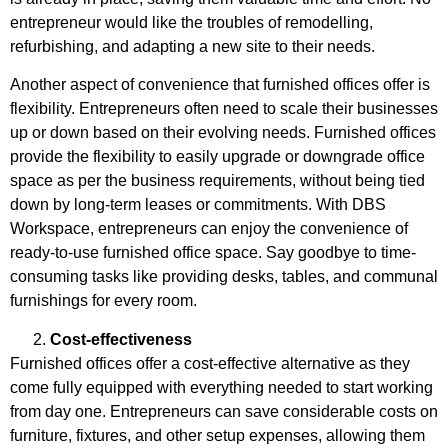
entrepreneur would like the troubles of remodelling,
refurbishing, and adapting a new site to their needs.
Another aspect of convenience that furnished offices offer is
flexibility. Entrepreneurs often need to scale their businesses
up or down based on their evolving needs. Furnished offices
provide the flexibility to easily upgrade or downgrade office
space as per the business requirements, without being tied
down by long-term leases or commitments. With DBS
Workspace, entrepreneurs can enjoy the convenience of
ready-to-use furnished office space. Say goodbye to time-
consuming tasks like providing desks, tables, and communal
furnishings for every room.
Cost-effectiveness
Furnished offices offer a cost-effective alternative as they
come fully equipped with everything needed to start working
from day one. Entrepreneurs can save considerable costs on
furniture, fixtures, and other setup expenses, allowing them