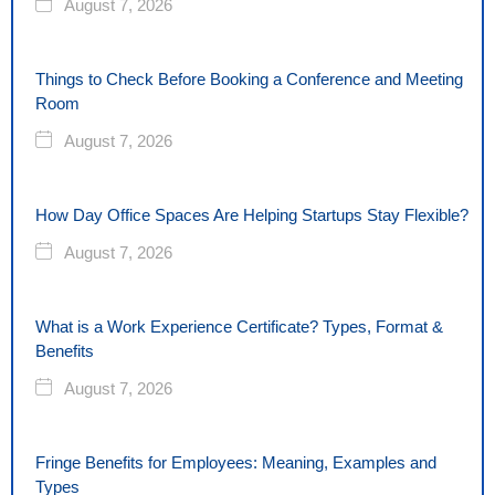
August 7, 2026
Things to Check Before Booking a Conference and Meeting
Room
August 7, 2026
How Day Office Spaces Are Helping Startups Stay Flexible?
August 7, 2026
What is a Work Experience Certificate? Types, Format &
Benefits
August 7, 2026
Fringe Benefits for Employees: Meaning, Examples and
Types