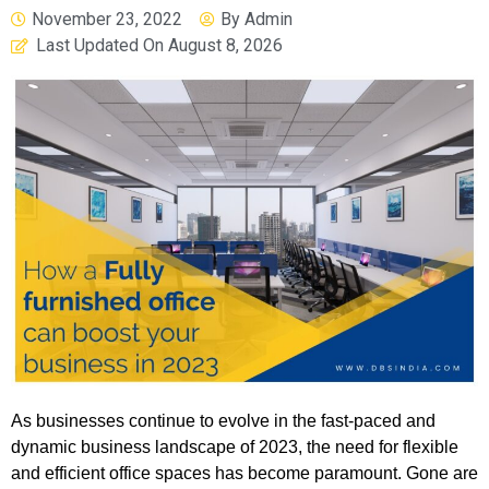
November 23, 2022
By
Admin
Last Updated On
August 8, 2026
As businesses continue to evolve in the fast-paced and
dynamic business landscape of 2023, the need for flexible
and efficient office spaces has become paramount. Gone are