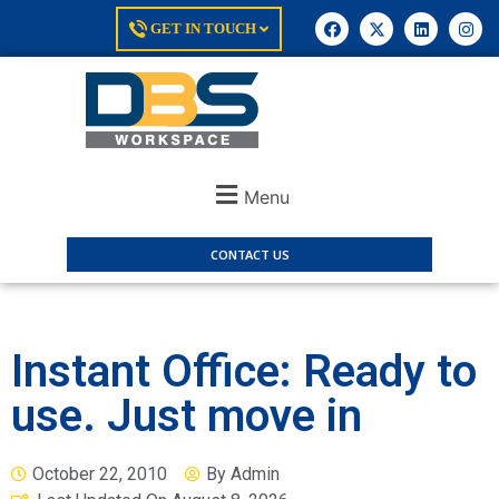
GET IN TOUCH
Menu
CONTACT US
Instant Office: Ready to
use. Just move in
October 22, 2010
By
Admin