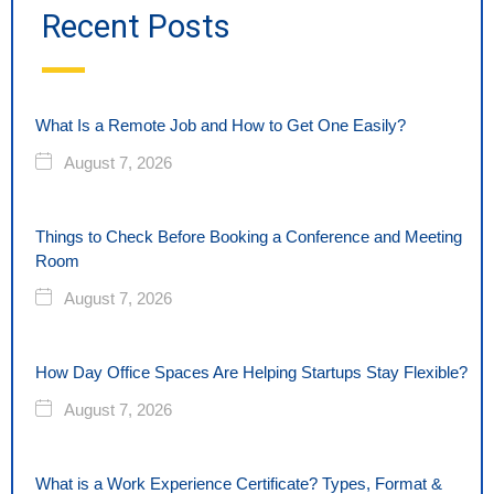
Recent Posts
What Is a Remote Job and How to Get One Easily?
August 7, 2026
Things to Check Before Booking a Conference and Meeting
Room
August 7, 2026
How Day Office Spaces Are Helping Startups Stay Flexible?
August 7, 2026
What is a Work Experience Certificate? Types, Format &