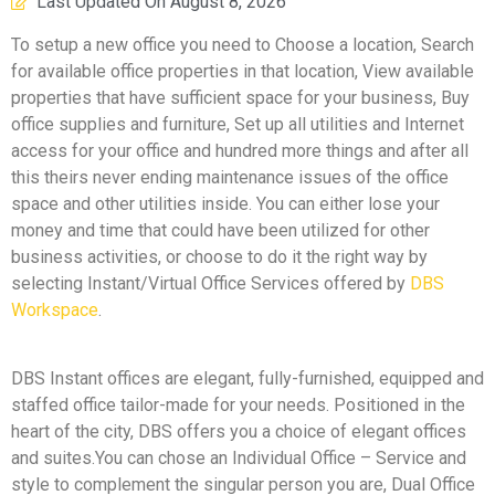
Last Updated On
August 8, 2026
To setup a new office you need to Choose a location, Search
for available office properties in that location, View available
properties that have sufficient space for your business, Buy
office supplies and furniture, Set up all utilities and Internet
access for your office and hundred more things and after all
this theirs never ending maintenance issues of the office
space and other utilities inside. You can either lose your
money and time that could have been utilized for other
business activities, or choose to do it the right way by
selecting Instant/Virtual Office Services offered by
DBS
Workspace
.
DBS Instant offices are elegant, fully-furnished, equipped and
staffed office tailor-made for your needs. Positioned in the
heart of the city, DBS offers you a choice of elegant offices
and suites.You can chose an Individual Office – Service and
style to complement the singular person you are, Dual Office