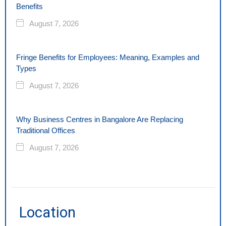
Benefits
August 7, 2026
Fringe Benefits for Employees: Meaning, Examples and
Types
August 7, 2026
Why Business Centres in Bangalore Are Replacing
Traditional Offices
August 7, 2026
Location