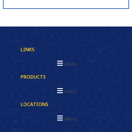
LINKS
Menu
PRODUCTS
Menu
LOCATIONS
Menu