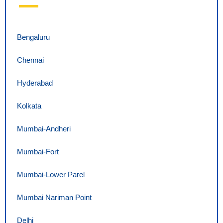
Bengaluru
Chennai
Hyderabad
Kolkata
Mumbai-Andheri
Mumbai-Fort
Mumbai-Lower Parel
Mumbai Nariman Point
Delhi