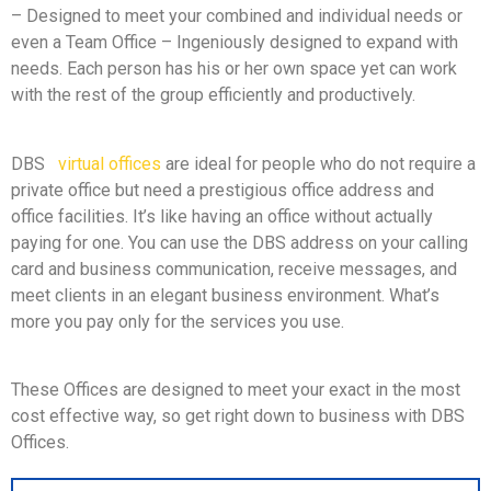
– Designed to meet your combined and individual needs or
even a Team Office – Ingeniously designed to expand with
needs. Each person has his or her own space yet can work
with the rest of the group efficiently and productively.
DBS
virtual offices
are ideal for people who do not require a
private office but need a prestigious office address and
office facilities. It’s like having an office without actually
paying for one. You can use the DBS address on your calling
card and business communication, receive messages, and
meet clients in an elegant business environment. What’s
more you pay only for the services you use.
These Offices are designed to meet your exact in the most
cost effective way, so get right down to business with DBS
Offices.