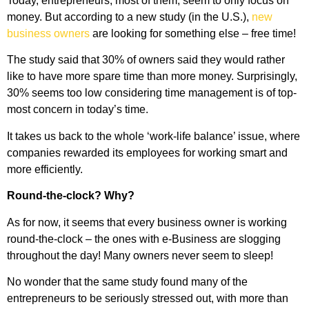
Today, entrepreneurs, most of them, seem to only focus on
money. But according to a new study (in the U.S.),
new
business owners
are looking for something else – free time!
The study said that 30% of owners said they would rather
like to have more spare time than more money. Surprisingly,
30% seems too low considering time management is of top-
most concern in today’s time.
It takes us back to the whole ‘work-life balance’ issue, where
companies rewarded its employees for working smart and
more efficiently.
Round-the-clock? Why?
As for now, it seems that every business owner is working
round-the-clock – the ones with e-Business are slogging
throughout the day! Many owners never seem to sleep!
No wonder that the same study found many of the
entrepreneurs to be seriously stressed out, with more than