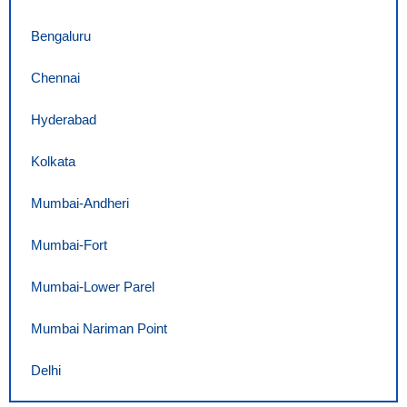
Bengaluru
Chennai
Hyderabad
Kolkata
Mumbai-Andheri
Mumbai-Fort
Mumbai-Lower Parel
Mumbai Nariman Point
Delhi