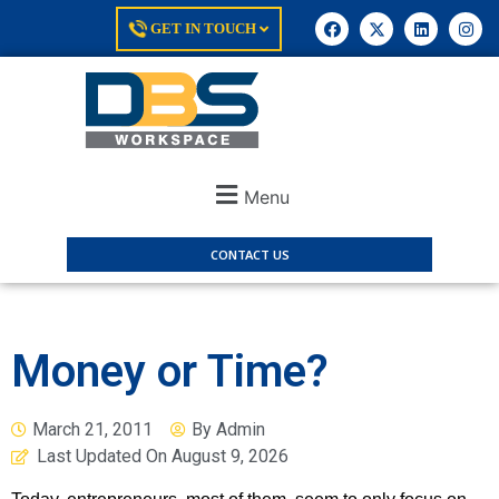
GET IN TOUCH
Menu
CONTACT US
Money or Time?
March 21, 2011
By
Admin
Last Updated On
August 9, 2026