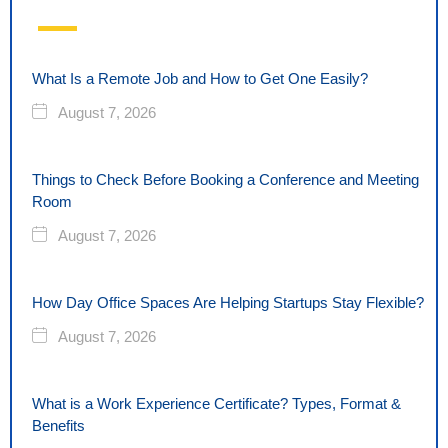
What Is a Remote Job and How to Get One Easily?
August 7, 2026
Things to Check Before Booking a Conference and Meeting
Room
August 7, 2026
How Day Office Spaces Are Helping Startups Stay Flexible?
August 7, 2026
What is a Work Experience Certificate? Types, Format &
Benefits