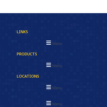
LINKS
Menu
PRODUCTS
Menu
LOCATIONS
Menu
Menu