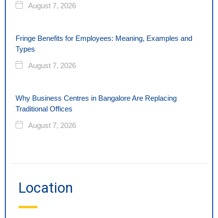
August 7, 2026
Fringe Benefits for Employees: Meaning, Examples and
Types
August 7, 2026
Why Business Centres in Bangalore Are Replacing
Traditional Offices
August 7, 2026
Location