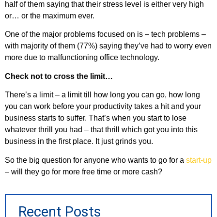
half of them saying that their stress level is either very high
or… or the maximum ever.
One of the major problems focused on is – tech problems –
with majority of them (77%) saying they’ve had to worry even
more due to malfunctioning office technology.
Check not to cross the limit…
There’s a limit – a limit till how long you can go, how long
you can work before your productivity takes a hit and your
business starts to suffer. That’s when you start to lose
whatever thrill you had – that thrill which got you into this
business in the first place. It just grinds you.
So the big question for anyone who wants to go for a
start-up
– will they go for more free time or more cash?
Recent Posts