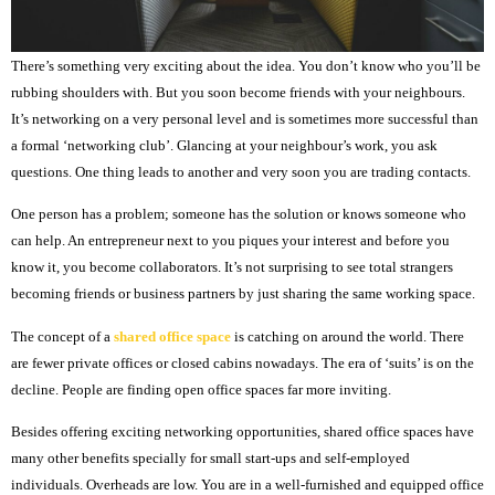
There’s something very exciting about the idea. You don’t know who you’ll be
rubbing shoulders with. But you soon become friends with your neighbours.
It’s networking on a very personal level and is sometimes more successful than
a formal ‘networking club’. Glancing at your neighbour’s work, you ask
questions. One thing leads to another and very soon you are trading contacts.
One person has a problem; someone has the solution or knows someone who
can help. An entrepreneur next to you piques your interest and before you
know it, you become collaborators. It’s not surprising to see total strangers
becoming friends or business partners by just sharing the same working space.
The concept of a
shared office space
is catching on around the world. There
are fewer private offices or closed cabins nowadays. The era of ‘suits’ is on the
decline. People are finding open office spaces far more inviting.
Besides offering exciting networking opportunities, shared office spaces have
many other benefits specially for small start-ups and self-employed
individuals. Overheads are low. You are in a well-furnished and equipped office