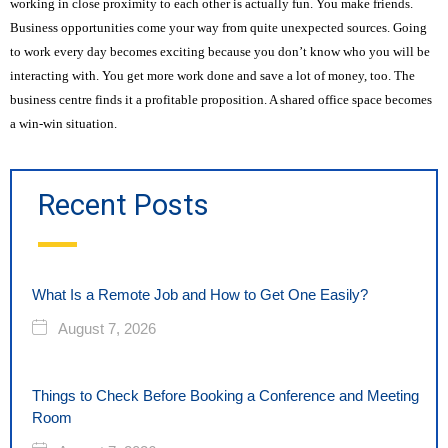
working in close proximity to each other is actually fun. You make friends.
Business opportunities come your way from quite unexpected sources. Going
to work every day becomes exciting because you don’t know who you will be
interacting with. You get more work done and save a lot of money, too. The
business centre finds it a profitable proposition. A shared office space becomes
a win-win situation.
Recent Posts
What Is a Remote Job and How to Get One Easily?
August 7, 2026
Things to Check Before Booking a Conference and Meeting
Room