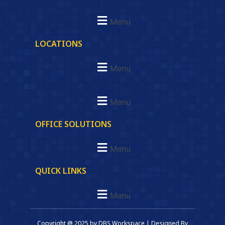
Menu
LOCATIONS
Menu
Menu
OFFICE SOLUTIONS
Menu
QUICK LINKS
Menu
Copyright @ 2025 by DBS Workspace | Designed By