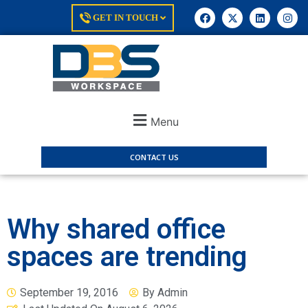
GET IN TOUCH
Menu
CONTACT US
Why shared office
spaces are trending
September 19, 2016
By
Admin