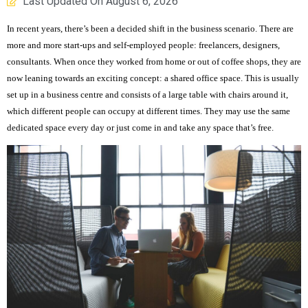
Last Updated On
August 6, 2026
In recent years, there’s been a decided shift in the business scenario. There are
more and more start-ups and self-employed people: freelancers, designers,
consultants. When once they worked from home or out of coffee shops, they are
now leaning towards an exciting concept: a shared office space. This is usually
set up in a business centre and consists of a large table with chairs around it,
which different people can occupy at different times. They may use the same
dedicated space every day or just come in and take any space that’s free.