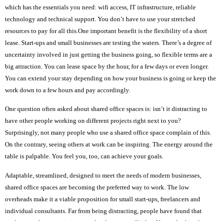
which has the essentials you need: wifi access, IT infrastructure, reliable
technology and technical support. You don’t have to use your stretched
resources to pay for all this.One important benefit is the flexibility of a short
lease. Start-ups and small businesses are testing the waters. There’s a degree of
uncertainty involved in just getting the business going, so flexible terms are a
big attraction. You can lease space by the hour, for a few days or even longer.
You can extend your stay depending on how your business is going or keep the
work down to a few hours and pay accordingly.
One question often asked about shared office spaces is: isn’t it distracting to
have other people working on different projects right next to you?
Surprisingly, not many people who use a shared office space complain of this.
On the contrary, seeing others at work can be inspiring. The energy around the
table is palpable. You feel you, too, can achieve your goals.
Adaptable, streamlined, designed to meet the needs of modern businesses,
shared office spaces are becoming the preferred way to work. The low
overheads make it a viable proposition for small start-ups, freelancers and
individual consultants. Far from being distracting, people have found that