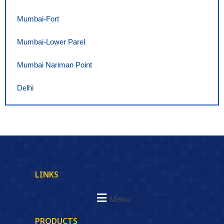
Mumbai-Fort
Mumbai-Lower Parel
Mumbai Nariman Point
Delhi
LINKS
Menu
PRODUCTS