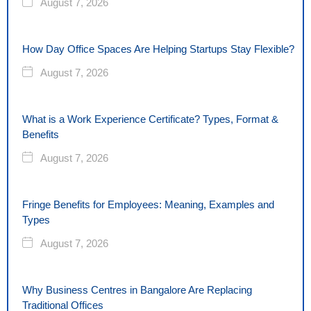
August 7, 2026
How Day Office Spaces Are Helping Startups Stay Flexible?
August 7, 2026
What is a Work Experience Certificate? Types, Format &
Benefits
August 7, 2026
Fringe Benefits for Employees: Meaning, Examples and
Types
August 7, 2026
Why Business Centres in Bangalore Are Replacing
Traditional Offices