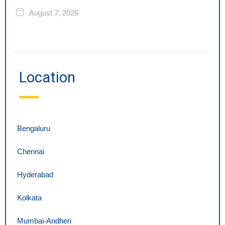
August 7, 2026
Location
Bengaluru
Chennai
Hyderabad
Kolkata
Mumbai-Andheri