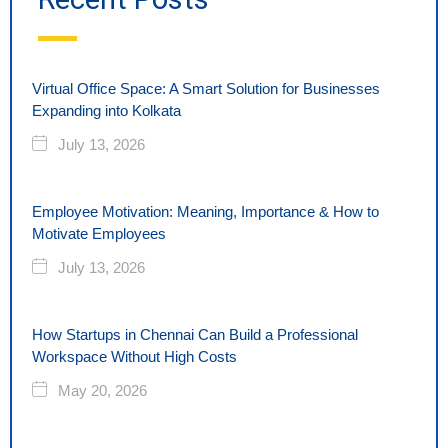
Virtual Office Space: A Smart Solution for Businesses
Expanding into Kolkata
July 13, 2026
Employee Motivation: Meaning, Importance & How to
Motivate Employees
July 13, 2026
How Startups in Chennai Can Build a Professional
Workspace Without High Costs
May 20, 2026