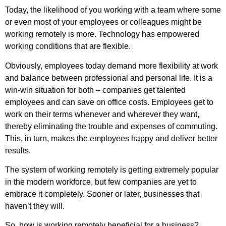
Today, the likelihood of you working with a team where some
or even most of your employees or colleagues might be
working remotely is more. Technology has empowered
working conditions that are flexible.
Obviously, employees today demand more flexibility at work
and balance between professional and personal life. It is a
win-win situation for both – companies get talented
employees and can save on office costs. Employees get to
work on their terms whenever and wherever they want,
thereby eliminating the trouble and expenses of commuting.
This, in turn, makes the employees happy and deliver better
results.
The system of working remotely is getting extremely popular
in the modern workforce, but few companies are yet to
embrace it completely. Sooner or later, businesses that
haven’t they will.
So, how is working remotely beneficial for a business?