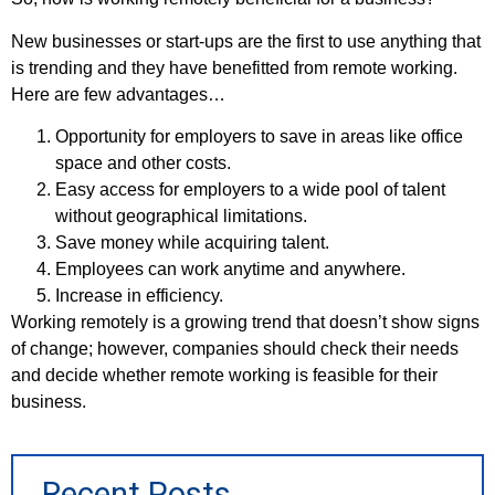
New businesses or start-ups are the first to use anything that
is trending and they have benefitted from remote working.
Here are few advantages…
Opportunity for employers to save in areas like office
space and other costs.
Easy access for employers to a wide pool of talent
without geographical limitations.
Save money while acquiring talent.
Employees can work anytime and anywhere.
Increase in efficiency.
Working remotely is a growing trend that doesn’t show signs
of change; however, companies should check their needs
and decide whether remote working is feasible for their
business.
Recent Posts