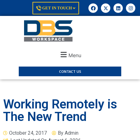
GET IN TOUCH
Menu
CONTACT US
Working Remotely is
The New Trend
October 24, 2017
By
Admin