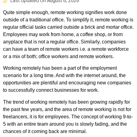
Last Updated On
August 6, 2026
Quite simple enough, remote working signifies work done
outside of a traditional office. To simplify it, remote working is
regular official tasks carried outside a brick and mortar office.
Employees may work from home, a coffee shop, or from
anyplace that is not a regular office. Similarly, companies
can have a team of remote workers i.e. a remote workforce
or a mix of both; office workers and remote workers.
Working remotely has been a part of the employment
scenario for a long time. And with the internet around, the
opportunities are plentiful and encouraging new companies
to successfully connect businesses for work.
The trend of working remotely has been growing rapidly for
the past few years, and the area of remote working is not for
freelancers, it is for employees. The concept of working 9-to-
5 with an entire team around you is slowly fading, and the
chances of it coming back are minimal.