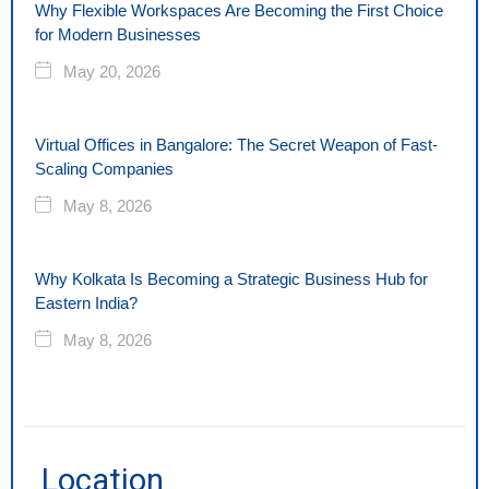
Why Flexible Workspaces Are Becoming the First Choice
for Modern Businesses
May 20, 2026
Virtual Offices in Bangalore: The Secret Weapon of Fast-
Scaling Companies
May 8, 2026
Why Kolkata Is Becoming a Strategic Business Hub for
Eastern India?
May 8, 2026
Location