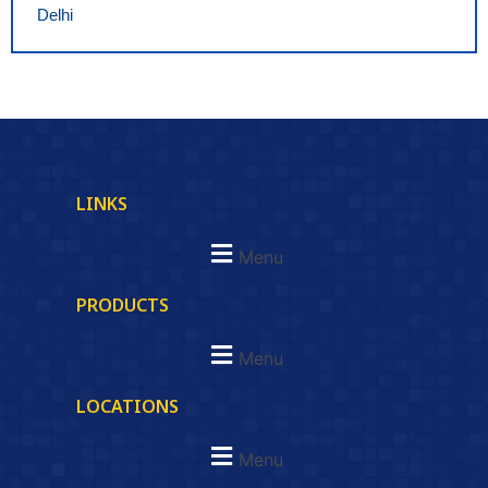
Delhi
LINKS
Menu
PRODUCTS
Menu
LOCATIONS
Menu