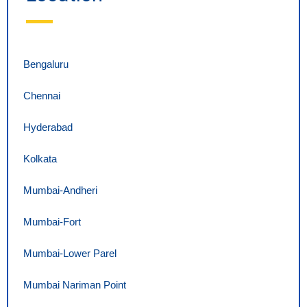
Bengaluru
Chennai
Hyderabad
Kolkata
Mumbai-Andheri
Mumbai-Fort
Mumbai-Lower Parel
Mumbai Nariman Point