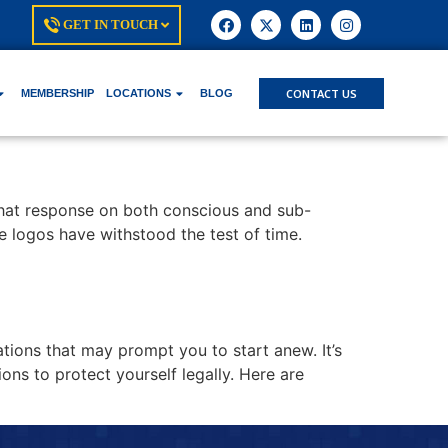
GET IN TOUCH
CONTACT US
MEMBERSHIP
LOCATIONS
BLOG
 that response on both conscious and sub-
se logos have withstood the test of time.
tions that may prompt you to start anew. It’s
ns to protect yourself legally. Here are