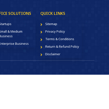
FICE SOLUTIONS
QUICK LINKS
Startups
Sitemap
Small & Medium
Privacy Policy
Business
Terms & Conditions
Enterprise Business
Return & Refund Policy
Disclaimer