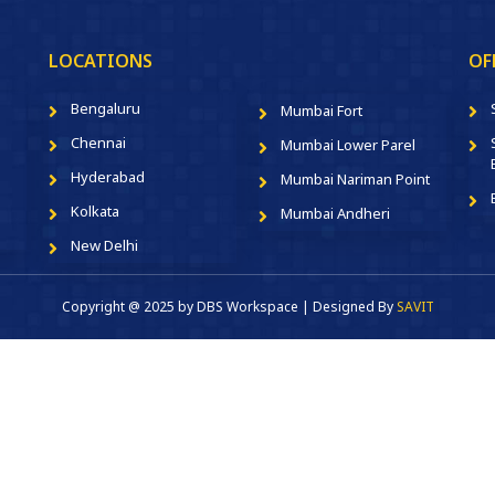
LOCATIONS
OF
Bengaluru
Mumbai Fort
Chennai
Mumbai Lower Parel
Hyderabad
Mumbai Nariman Point
Kolkata
Mumbai Andheri
New Delhi
Copyright @ 2025 by DBS Workspace | Designed By
SAVIT