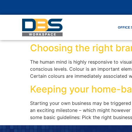
OFFICE 
Choosing the right bra
The human mind is highly responsive to visual
conscious levels. Colour is an important eleme
Certain colours are immediately associated w
Keeping your home-ba
Starting your own business may be triggered 
an exciting milestone – which might however b
some basic guidelines: Pick the right busines