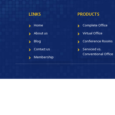
LINKS
PRODUCTS
Home
Complete Office
About us
Virtual Office
Blog
Conference Rooms
Contact us
Serviced vs.
Conventional Office
Membership