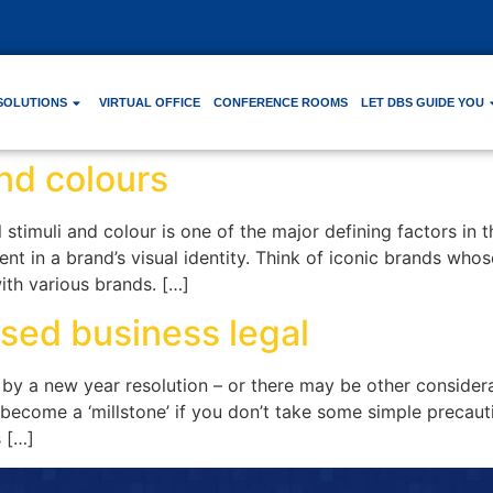
SOLUTIONS
VIRTUAL OFFICE
CONFERENCE ROOMS
LET DBS GUIDE YOU
nd colours
 stimuli and colour is one of the major defining factors in
nt in a brand’s visual identity. Think of iconic brands who
ith various brands. […]
sed business legal
by a new year resolution – or there may be other considera
ecome a ‘millstone’ if you don’t take some simple precautio
s […]