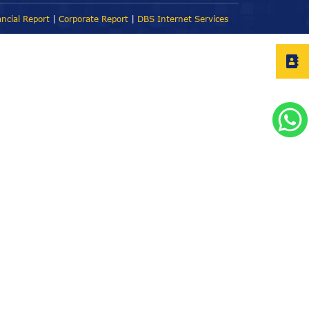
ancial Report
|
Corporate Report
|
DBS Internet Services