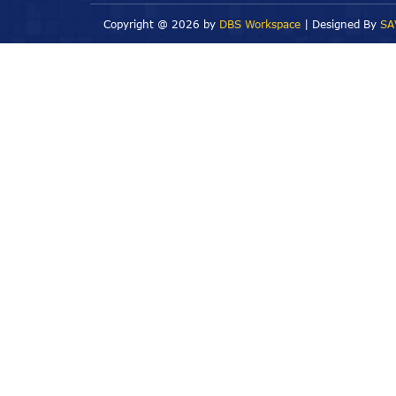
Copyright @
2026 by
DBS Workspace
| Designed By
SA