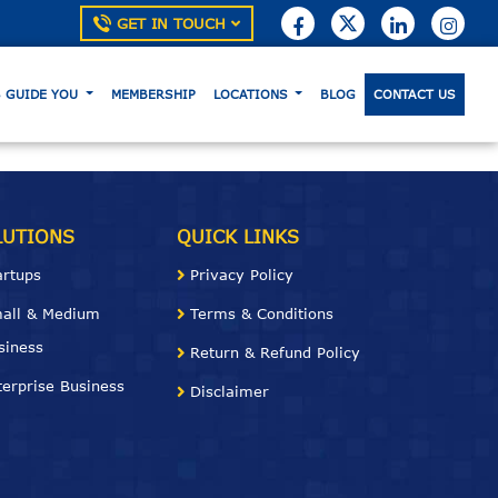
GET IN TOUCH
S GUIDE YOU
MEMBERSHIP
LOCATIONS
BLOG
CONTACT US
LUTIONS
QUICK LINKS
artups
Privacy Policy
all & Medium
Terms & Conditions
siness
Return & Refund Policy
terprise Business
Disclaimer