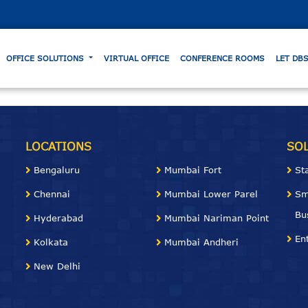
OFFICE SOLUTIONS
VIRTUAL OFFICE
CONFERENCE ROOMS
LET DB
LOCATIONS
SO
Bengaluru
Mumbai Fort
St
Chennai
Mumbai Lower Parel
Sm
Bu
Hyderabad
Mumbai Nariman
Point
En
Kolkata
Mumbai Andheri
New Delhi