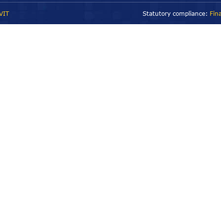
VIT
Statutory compliance:
Fin