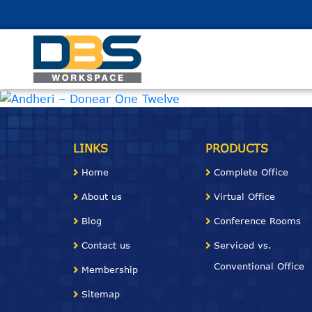
LINKS
PRODUCTS
Home
Complete Office
About us
Virtual Office
Blog
Conference
Rooms
Contact us
Serviced vs.
Conventional Office
Membership
Sitemap