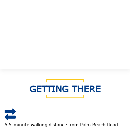
GETTING THERE
A 5-minute walking distance from Palm Beach Road