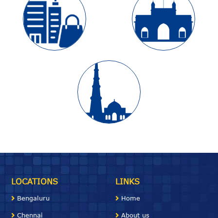
LOCATIONS
LINKS
Bengaluru
Home
Chennai
About us