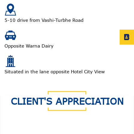
5-10 drive from Vashi-Turbhe Road
Opposite Warna Dairy
Situated in the lane opposite Hotel City View
CLIENT'S APPRECIATION