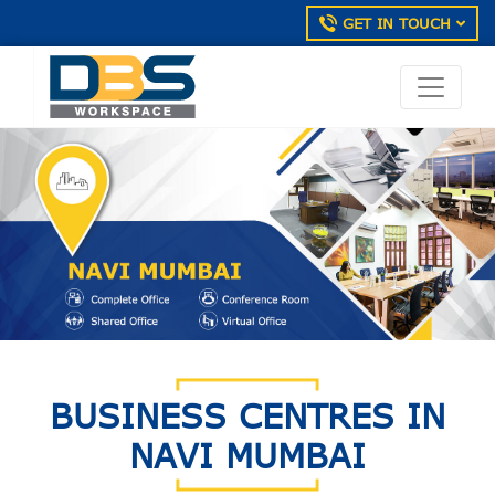
GET IN TOUCH
BUSINESS CENTRES IN
NAVI MUMBAI