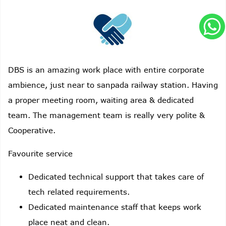
DBS is an amazing work place with entire corporate
ambience, just near to sanpada railway station. Having
a proper meeting room, waiting area & dedicated
team. The management team is really very polite &
Cooperative.
Favourite service
Dedicated technical support that takes care of
tech related requirements.
Dedicated maintenance staff that keeps work
place neat and clean.