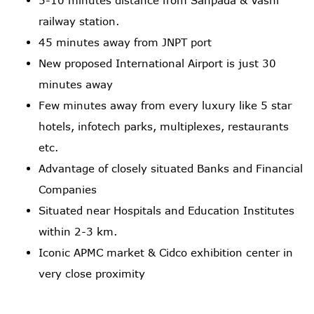
railway station.
45 minutes away from JNPT port
New proposed International Airport is just 30
minutes away
Few minutes away from every luxury like 5 star
hotels, infotech parks, multiplexes, restaurants
etc.
Advantage of closely situated Banks and Financial
Companies
Situated near Hospitals and Education Institutes
within 2-3 km.
Iconic APMC market & Cidco exhibition center in
very close proximity