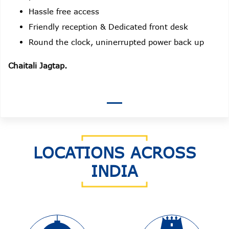
Hassle free access
Friendly reception & Dedicated front desk
Round the clock, uninerrupted power back up
Chaitali Jagtap.
LOCATIONS ACROSS
INDIA