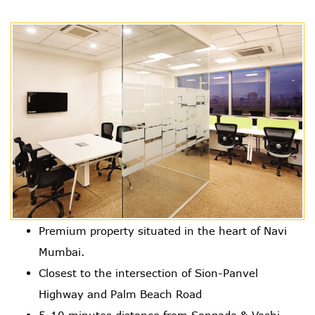
Premium property situated in the heart of Navi
Mumbai.
Closest to the intersection of Sion-Panvel
Highway and Palm Beach Road
5-10 minutes distance from Sanpada & Vashi