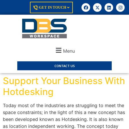
GET IN TOUCH
Menu
CONTACT US
Support Your Business With
Hotdesking
Today most of the industries are struggling to meet the
space constraints; in the light of this a new concept has
been developed known as Hotdesking. It is also known
as location independent working. The concept today