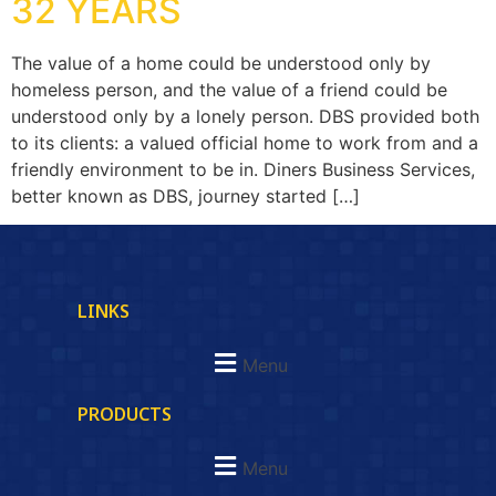
32 YEARS
The value of a home could be understood only by
homeless person, and the value of a friend could be
understood only by a lonely person. DBS provided both
to its clients: a valued official home to work from and a
friendly environment to be in. Diners Business Services,
better known as DBS, journey started […]
LINKS
Menu
PRODUCTS
Menu