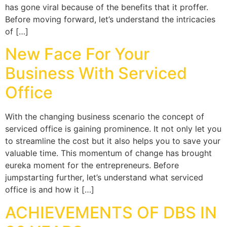
has gone viral because of the benefits that it proffer.
Before moving forward, let’s understand the intricacies
of […]
New Face For Your
Business With Serviced
Office
With the changing business scenario the concept of
serviced office is gaining prominence. It not only let you
to streamline the cost but it also helps you to save your
valuable time. This momentum of change has brought
eureka moment for the entrepreneurs. Before
jumpstarting further, let’s understand what serviced
office is and how it […]
ACHIEVEMENTS OF DBS IN