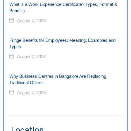
What is a Work Experience Certificate? Types, Format &
Benefits
August 7, 2026
Fringe Benefits for Employees: Meaning, Examples and
Types
August 7, 2026
Why Business Centres in Bangalore Are Replacing
Traditional Offices
August 7, 2026
Location