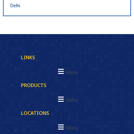
Delhi
LINKS
Menu
PRODUCTS
Menu
LOCATIONS
Menu