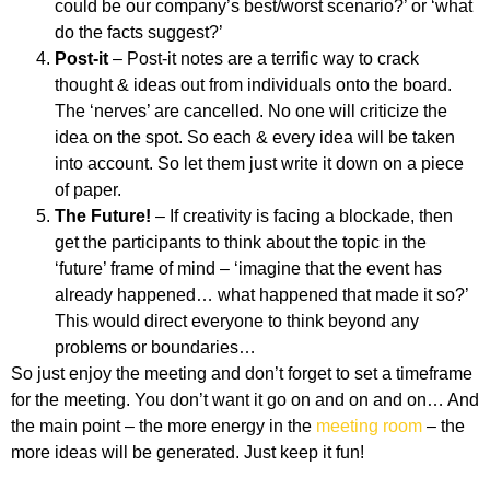
could be our company’s best/worst scenario?’ or ‘what
do the facts suggest?’
Post-it
– Post-it notes are a terrific way to crack
thought & ideas out from individuals onto the board.
The ‘nerves’ are cancelled. No one will criticize the
idea on the spot. So each & every idea will be taken
into account. So let them just write it down on a piece
of paper.
The Future!
– If creativity is facing a blockade, then
get the participants to think about the topic in the
‘future’ frame of mind – ‘imagine that the event has
already happened… what happened that made it so?’
This would direct everyone to think beyond any
problems or boundaries…
So just enjoy the meeting and don’t forget to set a timeframe
for the meeting. You don’t want it go on and on and on… And
the main point – the more energy in the
meeting room
– the
more ideas will be generated. Just keep it fun!