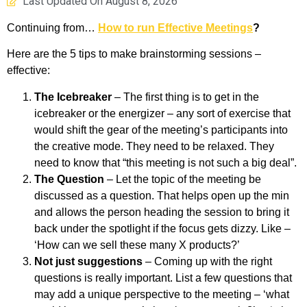
Last Updated On
August 8, 2026
Continuing from…
How to run Effective Meetings
?
Here are the 5 tips to make brainstorming sessions –
effective:
The Icebreaker
– The first thing is to get in the
icebreaker or the energizer – any sort of exercise that
would shift the gear of the meeting’s participants into
the creative mode. They need to be relaxed. They
need to know that “this meeting is not such a big deal”.
The Question
– Let the topic of the meeting be
discussed as a question. That helps open up the min
and allows the person heading the session to bring it
back under the spotlight if the focus gets dizzy. Like –
‘How can we sell these many X products?’
Not just suggestions
– Coming up with the right
questions is really important. List a few questions that
may add a unique perspective to the meeting – ‘what