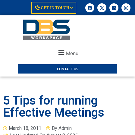
GET IN TOUCH
Menu
CONTACT US
5 Tips for running
Effective Meetings
March 18, 2011
By
Admin