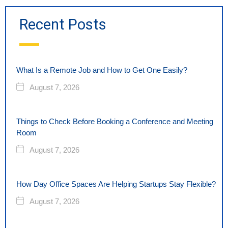
Recent Posts
What Is a Remote Job and How to Get One Easily?
August 7, 2026
Things to Check Before Booking a Conference and Meeting
Room
August 7, 2026
How Day Office Spaces Are Helping Startups Stay Flexible?
August 7, 2026