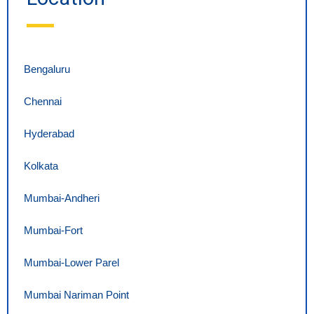
Bengaluru
Chennai
Hyderabad
Kolkata
Mumbai-Andheri
Mumbai-Fort
Mumbai-Lower Parel
Mumbai Nariman Point