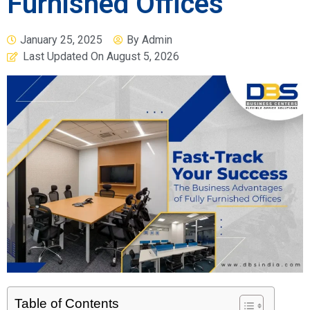
Furnished Offices
January 25, 2025
By
Admin
Last Updated On
August 5, 2026
Table of Contents