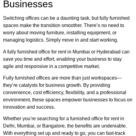
Businesses
Switching offices can be a daunting task, but fully furnished
spaces make the transition smoother. There’s no need to
worry about moving furniture, installing equipment, or
managing logistics. Simply move in and start working.
A fully furnished office for rent in Mumbai or Hyderabad can
save you time and effort, enabling your business to stay
agile and responsive in a competitive market.
Fully furnished offices are more than just workspaces—
they’re catalysts for business growth. By providing
convenience, cost efficiency, flexibility, and a professional
environment, these spaces empower businesses to focus on
innovation and success.
Whether you’re searching for a furnished office for rent in
Delhi, Mumbai, or Bangalore, the benefits are undeniable.
With everything set up and ready to go, you can fast-track