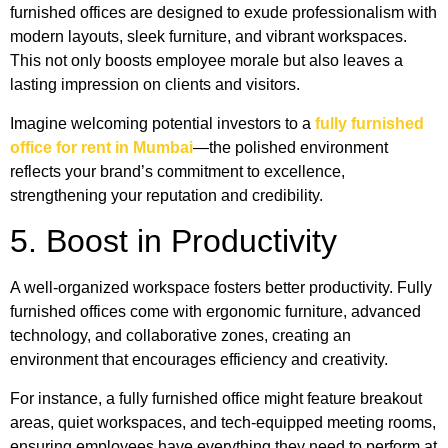
furnished offices are designed to exude professionalism with
modern layouts, sleek furniture, and vibrant workspaces.
This not only boosts employee morale but also leaves a
lasting impression on clients and visitors.
Imagine welcoming potential investors to a
fully furnished
office for rent in Mumbai
—the polished environment
reflects your brand’s commitment to excellence,
strengthening your reputation and credibility.
5. Boost in Productivity
A well-organized workspace fosters better productivity. Fully
furnished offices come with ergonomic furniture, advanced
technology, and collaborative zones, creating an
environment that encourages efficiency and creativity.
For instance, a fully furnished office
might feature breakout
areas, quiet workspaces, and tech-equipped meeting rooms,
ensuring employees have everything they need to perform at