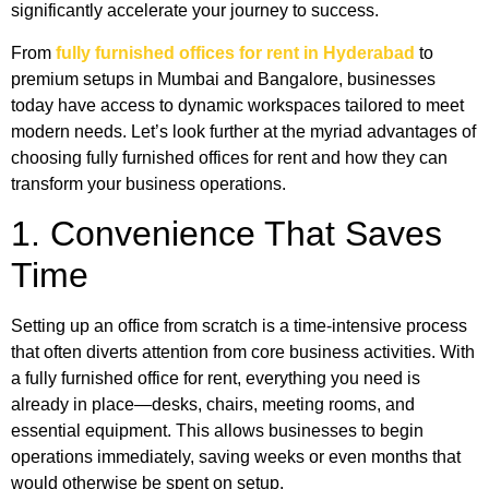
significantly accelerate your journey to success.
From
fully furnished offices for rent in Hyderabad
to
premium setups in Mumbai and Bangalore, businesses
today have access to dynamic workspaces tailored to meet
modern needs. Let’s look further at the myriad advantages of
choosing fully furnished offices for rent and how they can
transform your business operations.
1. Convenience That Saves
Time
Setting up an office from scratch is a time-intensive process
that often diverts attention from core business activities. With
a fully furnished office for rent, everything you need is
already in place—desks, chairs, meeting rooms, and
essential equipment. This allows businesses to begin
operations immediately, saving weeks or even months that
would otherwise be spent on setup.