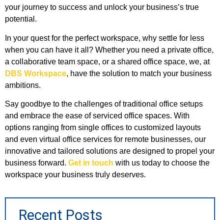
your journey to success and unlock your business’s true
potential.
In your quest for the perfect workspace, why settle for less
when you can have it all? Whether you need a private office,
a collaborative team space, or a shared office space, we, at
DBS Workspace
, have the solution to match your business
ambitions.
Say goodbye to the challenges of traditional office setups
and embrace the ease of serviced office spaces. With
options ranging from single offices to customized layouts
and even virtual office services for remote businesses, our
innovative and tailored solutions are designed to propel your
business forward.
Get in touch
with us today to choose the
workspace your business truly deserves.
Recent Posts