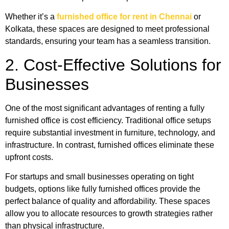
Whether it’s a
furnished office for rent in Chennai
or
Kolkata, these spaces are designed to meet professional
standards, ensuring your team has a seamless transition.
2. Cost-Effective Solutions for
Businesses
One of the most significant advantages of renting a fully
furnished office is cost efficiency. Traditional office setups
require substantial investment in furniture, technology, and
infrastructure. In contrast, furnished offices eliminate these
upfront costs.
For startups and small businesses operating on tight
budgets, options like fully furnished offices provide the
perfect balance of quality and affordability. These spaces
allow you to allocate resources to growth strategies rather
than physical infrastructure.