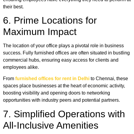
their best.
6. Prime Locations for
Maximum Impact
The location of your office plays a pivotal role in business
success. Fully furnished offices are often situated in bustling
commercial hubs, ensuring easy access for clients and
employees alike.
From
furnished offices for rent in Delhi
to Chennai, these
spaces place businesses at the heart of economic activity,
boosting visibility and opening doors to networking
opportunities with industry peers and potential partners.
7. Simplified Operations with
All-Inclusive Amenities