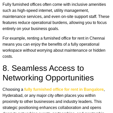
Fully furnished offices often come with inclusive amenities
such as high-speed internet, utility management,
maintenance services, and even on-site support staff. These
features reduce operational burdens, allowing you to focus
entirely on your business goals.
For example, renting a furnished office for rent in Chennai
means you can enjoy the benefits of a fully operational
workspace without worrying about maintenance or hidden
costs.
8. Seamless Access to
Networking Opportunities
Choosing a
fully furnished office for rent in Bangalore
,
Hyderabad, or any major city often places you within
proximity to other businesses and industry leaders. This
strategic positioning enhances collaboration and opens