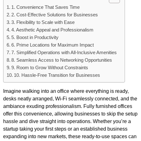
1. Convenience That Saves Time
2. Cost-Effective Solutions for Businesses
3. Flexibility to Scale with Ease
4. Aesthetic Appeal and Professionalism
5. Boost in Productivity
6. Prime Locations for Maximum Impact
7. Simplified Operations with All-Inclusive Amenities
8. Seamless Access to Networking Opportunities
9. Room to Grow Without Constraints
10. Hassle-Free Transition for Businesses
Imagine walking into an office where everything is ready,
desks neatly arranged, Wi-Fi seamlessly connected, and the
ambiance exuding professionalism. Fully furnished offices
offer this convenience, allowing businesses to skip the setup
hassle and dive straight into operations. Whether you’re a
startup taking your first steps or an established business
expanding into new markets, these ready-to-use spaces can