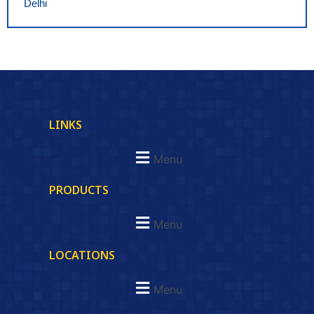
Delhi
LINKS
Menu
PRODUCTS
Menu
LOCATIONS
Menu