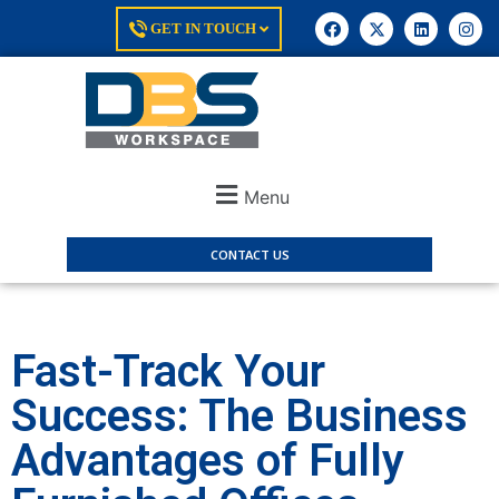
GET IN TOUCH
Menu
CONTACT US
Fast-Track Your
Success: The Business
Advantages of Fully