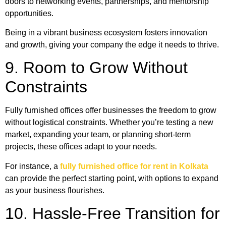
doors to networking events, partnerships, and mentorship
opportunities.
Being in a vibrant business ecosystem fosters innovation
and growth, giving your company the edge it needs to thrive.
9. Room to Grow Without
Constraints
Fully furnished offices offer businesses the freedom to grow
without logistical constraints. Whether you’re testing a new
market, expanding your team, or planning short-term
projects, these offices adapt to your needs.
For instance, a
fully furnished office for rent in Kolkata
can provide the perfect starting point, with options to expand
as your business flourishes.
10. Hassle-Free Transition for