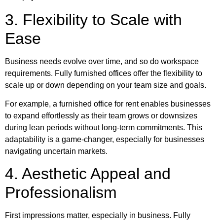
3. Flexibility to Scale with
Ease
Business needs evolve over time, and so do workspace
requirements. Fully furnished offices offer the flexibility to
scale up or down depending on your team size and goals.
For example, a furnished office for rent enables businesses
to expand effortlessly as their team grows or downsizes
during lean periods without long-term commitments. This
adaptability is a game-changer, especially for businesses
navigating uncertain markets.
4. Aesthetic Appeal and
Professionalism
First impressions matter, especially in business. Fully