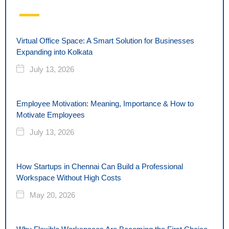
Virtual Office Space: A Smart Solution for Businesses
Expanding into Kolkata
July 13, 2026
Employee Motivation: Meaning, Importance & How to
Motivate Employees
July 13, 2026
How Startups in Chennai Can Build a Professional
Workspace Without High Costs
May 20, 2026