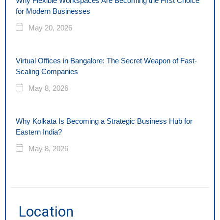
Why Flexible Workspaces Are Becoming the First Choice
for Modern Businesses
May 20, 2026
Virtual Offices in Bangalore: The Secret Weapon of Fast-
Scaling Companies
May 8, 2026
Why Kolkata Is Becoming a Strategic Business Hub for
Eastern India?
May 8, 2026
Location