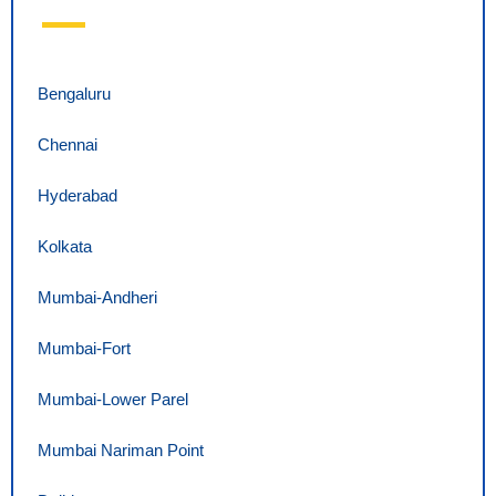
Bengaluru
Chennai
Hyderabad
Kolkata
Mumbai-Andheri
Mumbai-Fort
Mumbai-Lower Parel
Mumbai Nariman Point