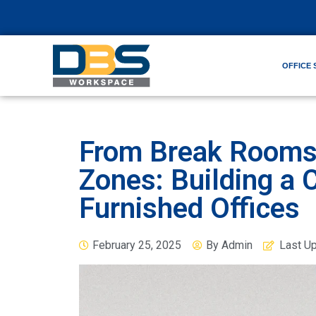
OFFICE 
From Break Rooms 
Zones: Building a C
Furnished Offices
February 25, 2025
By
Admin
Last U