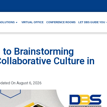
SOLUTIONS
VIRTUAL OFFICE
CONFERENCE ROOMS
LET DBS GUIDE YOU
to Brainstorming
ollaborative Culture in
pdated On
August 6, 2026