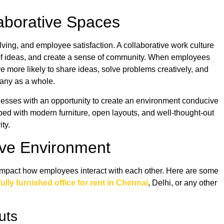
laborative Spaces
olving, and employee satisfaction. A collaborative work culture
 of ideas, and create a sense of community. When employees
re more likely to share ideas, solve problems creatively, and
pany as a whole.
inesses with an opportunity to create an environment conducive
pped with modern furniture, open layouts, and well-thought-out
ity.
tive Environment
y impact how employees interact with each other. Here are some
fully furnished office for rent in Chennai
, Delhi, or any other
outs