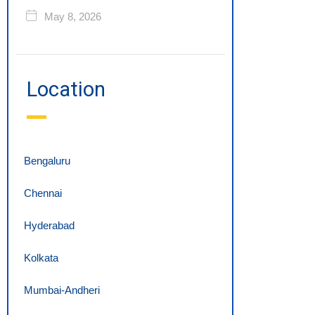
May 8, 2026
Location
Bengaluru
Chennai
Hyderabad
Kolkata
Mumbai-Andheri