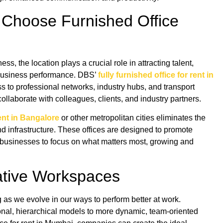
 Choose Furnished Office
s, the location plays a crucial role in attracting talent,
 business performance. DBS’
fully furnished office for rent in
s to professional networks, industry hubs, and transport
ollaborate with colleagues, clients, and industry partners.
rent in Bangalore
or other metropolitan cities eliminates the
and infrastructure. These offices are designed to promote
g businesses to focus on what matters most, growing and
rative Workspaces
as we evolve in our ways to perform better at work.
nal, hierarchical models to more dynamic, team-oriented