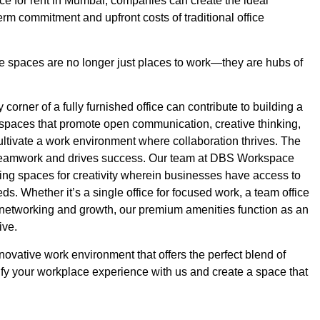
ice for rent in Mumbai, companies can create the ideal
erm commitment and upfront costs of traditional office
fice spaces are no longer just places to work—they are hubs of
orner of a fully furnished office can contribute to building a
g spaces that promote open communication, creative thinking,
ltivate a work environment where collaboration thrives. The
es teamwork and drives success. Our team at DBS Workspace
lding spaces for creativity wherein businesses have access to
eds. Whether it’s a single office for focused work, a team office
or networking and growth, our premium amenities function as an
ive.
nnovative work environment that offers the perfect blend of
plify your workplace experience with us and create a space that