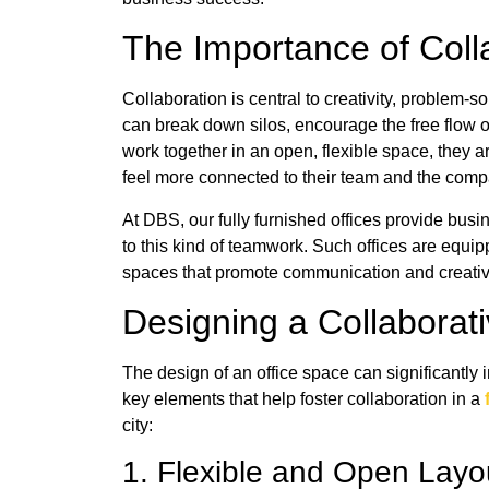
The Importance of Col
Collaboration is central to creativity, problem-s
can break down silos, encourage the free flow
work together in an open, flexible space, they a
feel more connected to their team and the com
At DBS, our fully furnished offices provide bus
to this kind of teamwork. Such offices are equi
spaces that promote communication and creativ
Designing a Collabora
The design of an office space can significantl
key elements that help foster collaboration in a
city:
1. Flexible and Open Lay