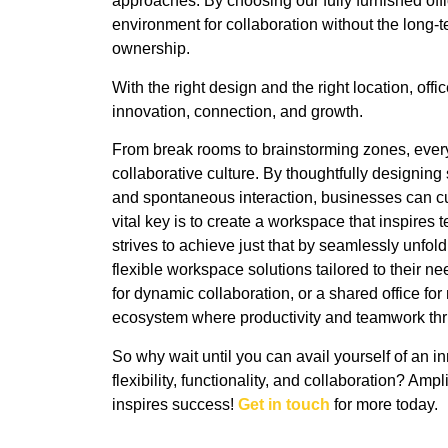
approaches. By choosing our fully furnished off
environment for collaboration without the long-t
ownership.
With the right design and the right location, of
innovation, connection, and growth.
From break rooms to brainstorming zones, every c
collaborative culture. By thoughtfully designin
and spontaneous interaction, businesses can cu
vital key is to create a workspace that inspir
strives to achieve just that by seamlessly unfo
flexible workspace solutions tailored to their ne
for dynamic collaboration, or a shared office f
ecosystem where productivity and teamwork thr
So why wait until you can avail yourself of an i
flexibility, functionality, and collaboration? Am
inspires success!
Get in touch
for more today.