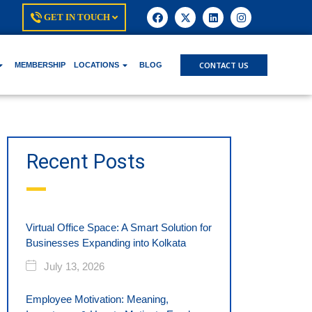
GET IN TOUCH
CONTACT US
MEMBERSHIP
LOCATIONS
BLOG
Recent Posts
Virtual Office Space: A Smart Solution for
Businesses Expanding into Kolkata
July 13, 2026
Employee Motivation: Meaning,