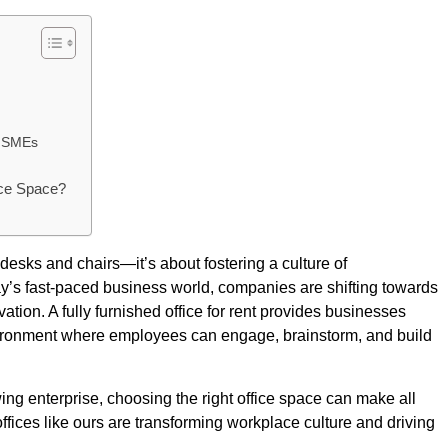
nd SMEs
ice Space?
 desks and chairs—it’s about fostering a culture of
oday’s fast-paced business world, companies are shifting towards
on. A fully furnished office for rent provides businesses
environment where employees can engage, brainstorm, and build
wing enterprise, choosing the right office space can make all
ffices like ours are transforming workplace culture and driving