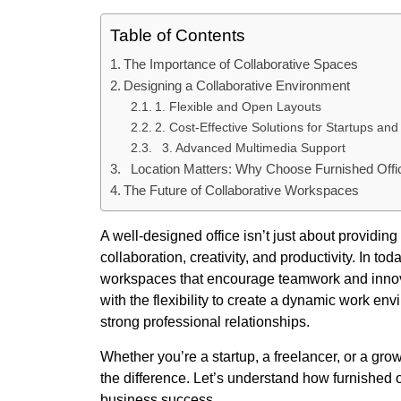
Table of Contents
The Importance of Collaborative Spaces
Designing a Collaborative Environment
1. Flexible and Open Layouts
2. Cost-Effective Solutions for Startups a
3. Advanced Multimedia Support
Location Matters: Why Choose Furnished Off
The Future of Collaborative Workspaces
A well-designed office isn’t just about providing
collaboration, creativity, and productivity. In t
workspaces that encourage teamwork and innovati
with the flexibility to create a dynamic work 
strong professional relationships.
Whether you’re a startup, a freelancer, or a gro
the difference. Let’s understand how furnished o
business success.