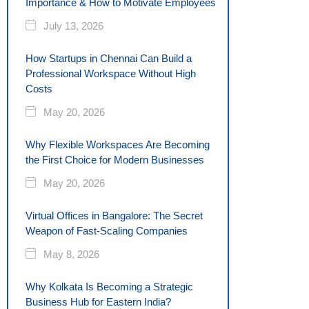
Importance & How to Motivate Employees
July 13, 2026
How Startups in Chennai Can Build a
Professional Workspace Without High
Costs
May 20, 2026
Why Flexible Workspaces Are Becoming
the First Choice for Modern Businesses
May 20, 2026
Virtual Offices in Bangalore: The Secret
Weapon of Fast-Scaling Companies
May 8, 2026
Why Kolkata Is Becoming a Strategic
Business Hub for Eastern India?