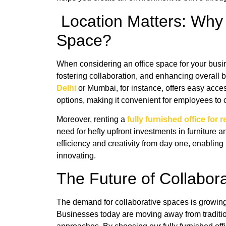
Location Matters: Why
Space?
When considering an office space for your busines
fostering collaboration, and enhancing overall
Delhi
or Mumbai, for instance, offers easy acces
options, making it convenient for employees to c
Moreover, renting a
fully furnished office for 
need for hefty upfront investments in furniture 
efficiency and creativity from day one, enablin
innovating.
The Future of Collabo
The demand for collaborative spaces is growing 
Businesses today are moving away from traditio