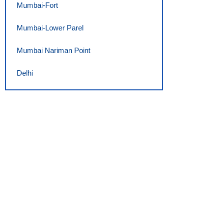
Mumbai-Fort
Mumbai-Lower Parel
Mumbai Nariman Point
Delhi