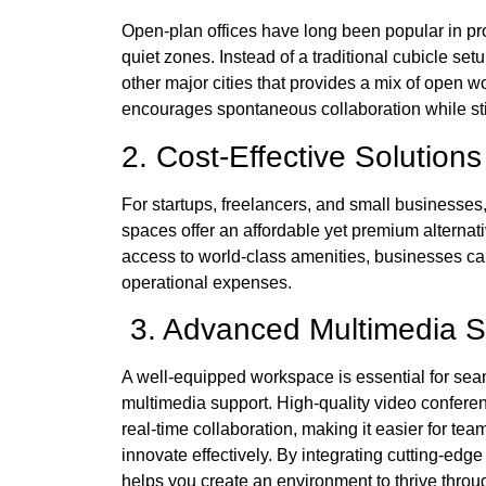
Open-plan offices have long been popular in pro
quiet zones. Instead of a traditional cubicle setu
other major cities that provides a mix of open 
encourages spontaneous collaboration while st
2. Cost-Effective Solutio
For startups, freelancers, and small businesses
spaces offer an affordable yet premium alternati
access to world-class amenities, businesses can
operational expenses.
3. Advanced Multimedia 
A well-equipped workspace is essential for seam
multimedia support. High-quality video confere
real-time collaboration, making it easier for t
innovate effectively. By integrating cutting-edge
helps you create an environment to thrive thr