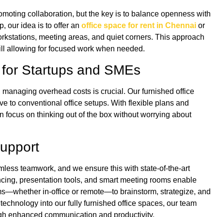
moting collaboration, but the key is to balance openness with
p, our idea is to offer an
office space for rent in Chennai
or
workstations, meeting areas, and quiet corners. This approach
ill allowing for focused work when needed.
ns for Startups and SMEs
, managing overhead costs is crucial. Our furnished office
ve to conventional office setups. With flexible plans and
 focus on thinking out of the box without worrying about
Support
less teamwork, and we ensure this with state-of-the-art
ncing, presentation tools, and smart meeting rooms enable
eams—whether in-office or remote—to brainstorm, strategize, and
 technology into our fully furnished office spaces, our team
ough enhanced communication and productivity.