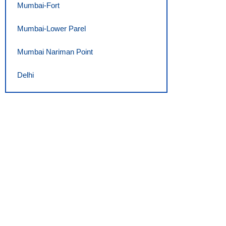
Mumbai-Fort
Mumbai-Lower Parel
Mumbai Nariman Point
Delhi