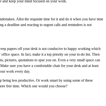
later and keep your mind focused on your work.
dertaken. Allot the requisite time for it and do it when you have time
ng a deadline and reacting to urgent calls and reminders is not
weep papers off your desk is not conducive to happy working which
 office space. In fact, make it a top priority on your to-do list. Then
s, pictures, quotations to spur you on. Even a very small space can
 Make sure you have a comfortable chair for your desk and at least
your work every day.
p being less productive. Or work smart by using some of these
t more free time. Which one would you choose?