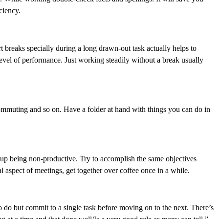
ciency.
 breaks specially during a long drawn-out task actually helps to
evel of performance. Just working steadily without a break usually
commuting and so on. Have a folder at hand with things you can do in
 up being non-productive. Try to accomplish the same objectives
al aspect of meetings, get together over coffee once in a while.
to do but commit to a single task before moving on to the next. There’s