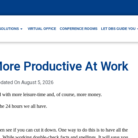
SOLUTIONS
VIRTUAL OFFICE
CONFERENCE ROOMS
LET DBS GUIDE YOU
More Productive At Work
pdated On
August 5, 2026
 with more leisure-time and, of course, more money.
he 24 hours we all have.
n see if you can cut it down. One way to do this is to have all the
. While working double-check facts and spellings. It will save you