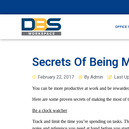
OFFICE 
Secrets Of Being 
February 22, 2017
By
Admin
Last U
You can be more productive at work and be rewarded
Here are some proven secrets of making the most of t
Be a clock watcher
Track and limit the time you’re spending on tasks. The
notes and reference you need at hand before you start