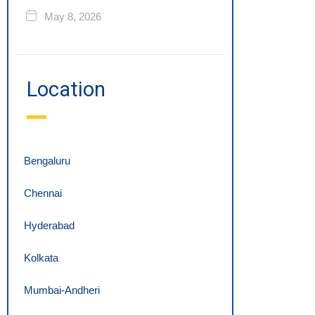
May 8, 2026
Location
Bengaluru
Chennai
Hyderabad
Kolkata
Mumbai-Andheri