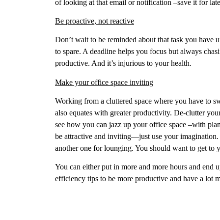
of looking at that email or notification –save it for 
Be proactive, not reactive
Don’t wait to be reminded about that task you have un
to spare. A deadline helps you focus but always chasi
productive. And it’s injurious to your health.
Make your office space inviting
Working from a cluttered space where you have to s
also equates with greater productivity. De-clutter your
see how you can jazz up your office space –with plant
be attractive and inviting—just use your imagination.
another one for lounging. You should want to get to 
You can either put in more and more hours and end u
efficiency tips to be more productive and have a lo