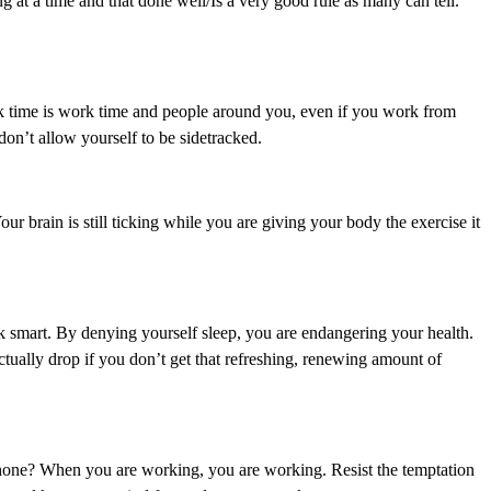
g at a time and that done well/Is a very good rule as many can tell.”
rk time is work time and people around you, even if you work from
 don’t allow yourself to be sidetracked.
ur brain is still ticking while you are giving your body the exercise it
 smart. By denying yourself sleep, you are endangering your health.
ctually drop if you don’t get that refreshing, renewing amount of
hone? When you are working, you are working. Resist the temptation