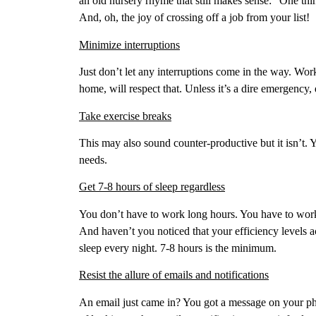
an old nursery rhyme that still makes sense: “One thin
And, oh, the joy of crossing off a job from your list!
Minimize interruptions
Just don’t let any interruptions come in the way. Wo
home, will respect that. Unless it’s a dire emergency,
Take exercise breaks
This may also sound counter-productive but it isn’t. Yo
needs.
Get 7-8 hours of sleep regardless
You don’t have to work long hours. You have to work
And haven’t you noticed that your efficiency levels a
sleep every night. 7-8 hours is the minimum.
Resist the allure of emails and notifications
An email just came in? You got a message on your p