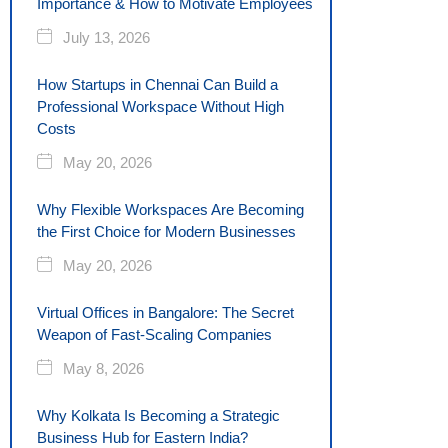
Importance & How to Motivate Employees
July 13, 2026
How Startups in Chennai Can Build a
Professional Workspace Without High
Costs
May 20, 2026
Why Flexible Workspaces Are Becoming
the First Choice for Modern Businesses
May 20, 2026
Virtual Offices in Bangalore: The Secret
Weapon of Fast-Scaling Companies
May 8, 2026
Why Kolkata Is Becoming a Strategic
Business Hub for Eastern India?