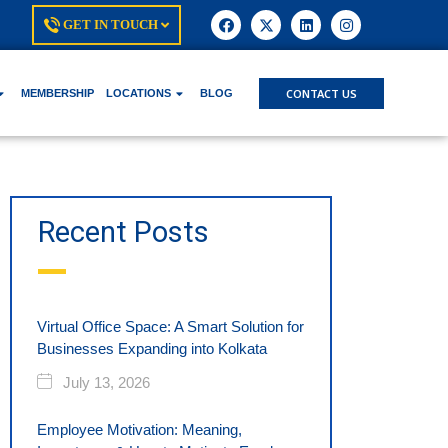
GET IN TOUCH
CONTACT US
MEMBERSHIP
LOCATIONS
BLOG
Recent Posts
Virtual Office Space: A Smart Solution for
Businesses Expanding into Kolkata
July 13, 2026
Employee Motivation: Meaning,