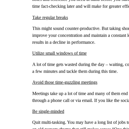
time fact-checking later and will make for greater effi
Take regular breaks
This might sound counter-productive. But taking short
improve your concentration and maintain a constant l
results in a decline in performance.
Utilize small windows of time
A lot of time gets wasted during the day – waiting, 
a few minutes and tackle them during this time.
Avoid those time-guzzling meetings
Meetings take up a lot of time and many of them end
through a phone call or via email. If you like the soci
Be single-minded
Quit multi-tasking. You may have a long list of jobs 