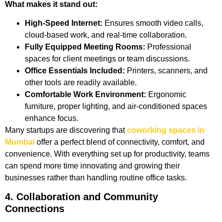
What makes it stand out:
High-Speed Internet:
Ensures smooth video calls,
cloud-based work, and real-time collaboration.
Fully Equipped Meeting Rooms:
Professional
spaces for client meetings or team discussions.
Office Essentials Included:
Printers, scanners, and
other tools are readily available.
Comfortable Work Environment:
Ergonomic
furniture, proper lighting, and air-conditioned spaces
enhance focus.
Many startups are discovering that
coworking spaces in
Mumbai
offer a perfect blend of connectivity, comfort, and
convenience. With everything set up for productivity, teams
can spend more time innovating and growing their
businesses rather than handling routine office tasks.
4. Collaboration and Community
Connections