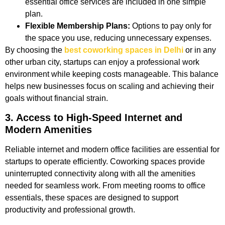
essential office services are included in one simple
plan.
Flexible Membership Plans:
Options to pay only for
the space you use, reducing unnecessary expenses.
By choosing the
best coworking spaces in Delhi
or in any
other urban city, startups can enjoy a professional work
environment while keeping costs manageable. This balance
helps new businesses focus on scaling and achieving their
goals without financial strain.
3. Access to High-Speed Internet and
Modern Amenities
Reliable internet and modern office facilities are essential for
startups to operate efficiently. Coworking spaces provide
uninterrupted connectivity along with all the amenities
needed for seamless work. From meeting rooms to office
essentials, these spaces are designed to support
productivity and professional growth.