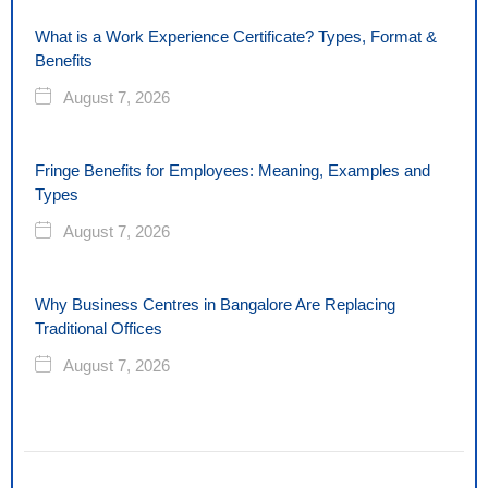
What is a Work Experience Certificate? Types, Format &
Benefits
August 7, 2026
Fringe Benefits for Employees: Meaning, Examples and
Types
August 7, 2026
Why Business Centres in Bangalore Are Replacing
Traditional Offices
August 7, 2026