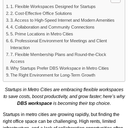
1. Flexible Workspaces Designed for Startups
2. Cost-Effective Office Solutions
3. Access to High-Speed Internet and Modern Amenities
4. Collaboration and Community Connections
5. Prime Locations in Metro Cities
6. Professional Environment for Meetings and Client
Interaction
7. Flexible Membership Plans and Round-the-Clock
Access
Why Startups Prefer DBS Workspace in Metro Cities
The Right Environment for Long-Term Growth
Startups in Metro Cities are embracing flexible workspaces
to save costs, boost productivity, and grow faster; here’s why
DBS workspace
is becoming their top choice.
Startups in metro cities are growing rapidly, but finding the
right office space can be challenging. High rents, limited