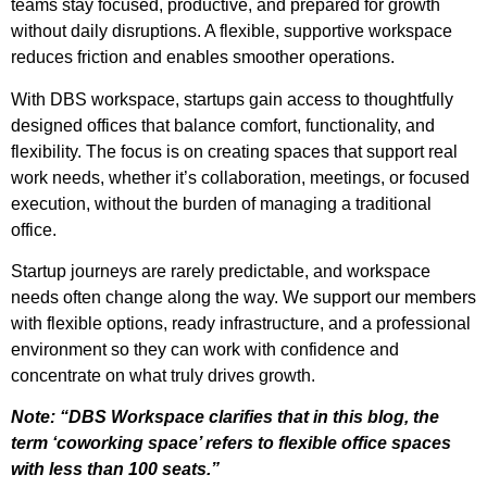
teams stay focused, productive, and prepared for growth
without daily disruptions. A flexible, supportive workspace
reduces friction and enables smoother operations.
With DBS workspace, startups gain access to thoughtfully
designed offices that balance comfort, functionality, and
flexibility. The focus is on creating spaces that support real
work needs, whether it’s collaboration, meetings, or focused
execution, without the burden of managing a traditional
office.
Startup journeys are rarely predictable, and workspace
needs often change along the way. We support our members
with flexible options, ready infrastructure, and a professional
environment so they can work with confidence and
concentrate on what truly drives growth.
Note: “DBS Workspace clarifies that in this blog, the
term ‘coworking space’ refers to flexible office spaces
with less than 100 seats.”