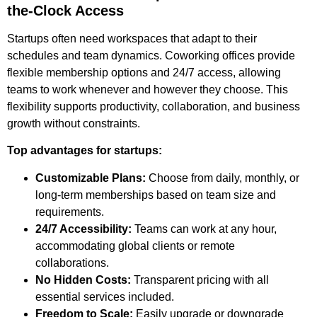
the-Clock Access
Startups often need workspaces that adapt to their
schedules and team dynamics. Coworking offices provide
flexible membership options and 24/7 access, allowing
teams to work whenever and however they choose. This
flexibility supports productivity, collaboration, and business
growth without constraints.
Top advantages for startups:
Customizable Plans:
Choose from daily, monthly, or
long-term memberships based on team size and
requirements.
24/7 Accessibility:
Teams can work at any hour,
accommodating global clients or remote
collaborations.
No Hidden Costs:
Transparent pricing with all
essential services included.
Freedom to Scale:
Easily upgrade or downgrade