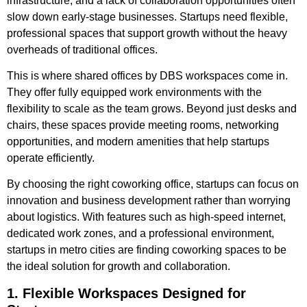
infrastructure, and a lack of collaboration opportunities often
slow down early-stage businesses. Startups need flexible,
professional spaces that support growth without the heavy
overheads of traditional offices.
This is where shared offices by DBS workspaces come in.
They offer fully equipped work environments with the
flexibility to scale as the team grows. Beyond just desks and
chairs, these spaces provide meeting rooms, networking
opportunities, and modern amenities that help startups
operate efficiently.
By choosing the right coworking office, startups can focus on
innovation and business development rather than worrying
about logistics. With features such as high-speed internet,
dedicated work zones, and a professional environment,
startups in metro cities are finding coworking spaces to be
the ideal solution for growth and collaboration.
1. Flexible Workspaces Designed for