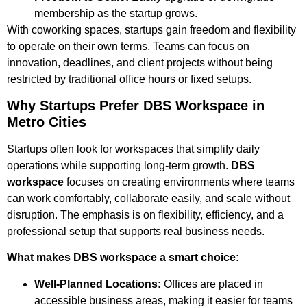
membership as the startup grows.
With coworking spaces, startups gain freedom and flexibility
to operate on their own terms. Teams can focus on
innovation, deadlines, and client projects without being
restricted by traditional office hours or fixed setups.
Why Startups Prefer DBS Workspace in
Metro Cities
Startups often look for workspaces that simplify daily
operations while supporting long-term growth.
DBS
workspace
focuses on creating environments where teams
can work comfortably, collaborate easily, and scale without
disruption. The emphasis is on flexibility, efficiency, and a
professional setup that supports real business needs.
What makes DBS workspace a smart choice:
Well-Planned Locations:
Offices are placed in
accessible business areas, making it easier for teams