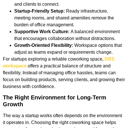
and clients to connect.
Startup-Friendly Setup:
Ready infrastructure,
meeting rooms, and shared amenities remove the
burden of office management.
Supportive Work Culture:
A balanced environment
that encourages collaboration without distractions.
Growth-Oriented Flexibility:
Workspace options that
adjust as teams expand or requirements change.
For startups exploring a reliable coworking space,
DBS
workspace
offers a practical balance of structure and
flexibility. Instead of managing office hassles, teams can
focus on building products, serving clients, and growing their
business with confidence.
The Right Environment for Long-Term
Growth
The way a startup works often depends on the environment
it operates in. Choosing the right coworking space helps