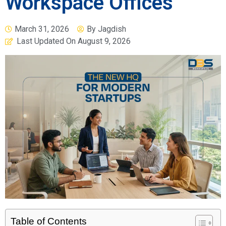
Workspace Offices
March 31, 2026
By
Jagdish
Last Updated On
August 9, 2026
Table of Contents