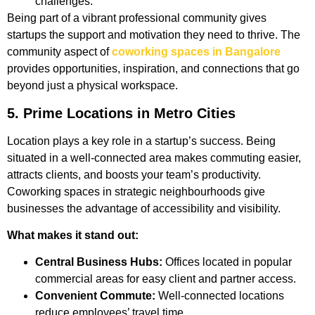
challenges.
Being part of a vibrant professional community gives
startups the support and motivation they need to thrive. The
community aspect of
coworking spaces in Bangalore
provides opportunities, inspiration, and connections that go
beyond just a physical workspace.
5. Prime Locations in Metro Cities
Location plays a key role in a startup’s success. Being
situated in a well-connected area makes commuting easier,
attracts clients, and boosts your team’s productivity.
Coworking spaces in strategic neighbourhoods give
businesses the advantage of accessibility and visibility.
What makes it stand out:
Central Business Hubs:
Offices located in popular
commercial areas for easy client and partner access.
Convenient Commute:
Well-connected locations
reduce employees’ travel time.