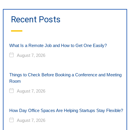
Recent Posts
What Is a Remote Job and How to Get One Easily?
August 7, 2026
Things to Check Before Booking a Conference and Meeting
Room
August 7, 2026
How Day Office Spaces Are Helping Startups Stay Flexible?
August 7, 2026