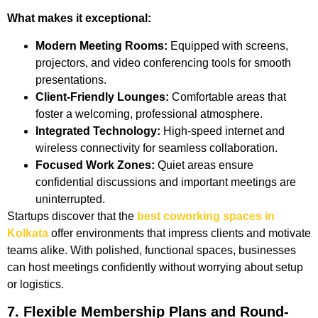
What makes it exceptional:
Modern Meeting Rooms:
Equipped with screens,
projectors, and video conferencing tools for smooth
presentations.
Client-Friendly Lounges:
Comfortable areas that
foster a welcoming, professional atmosphere.
Integrated Technology:
High-speed internet and
wireless connectivity for seamless collaboration.
Focused Work Zones:
Quiet areas ensure
confidential discussions and important meetings are
uninterrupted.
Startups discover that the
best coworking spaces in
Kolkata
offer environments that impress clients and motivate
teams alike. With polished, functional spaces, businesses
can host meetings confidently without worrying about setup
or logistics.
7. Flexible Membership Plans and Round-