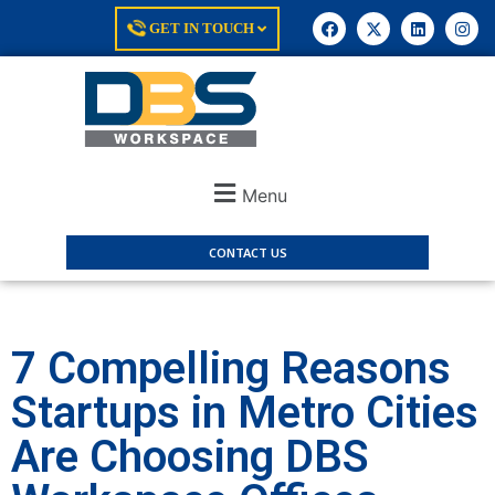
GET IN TOUCH
Menu
CONTACT US
7 Compelling Reasons
Startups in Metro Cities
Are Choosing DBS