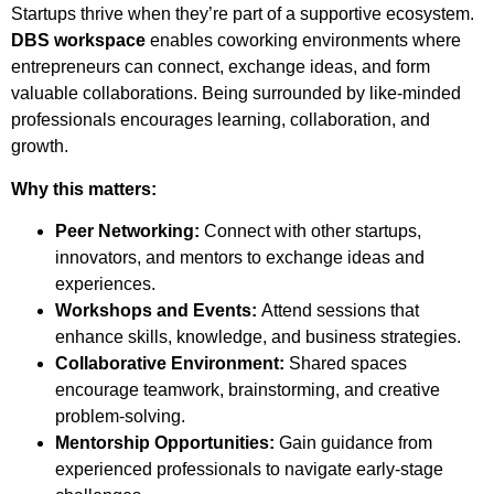
Startups thrive when they’re part of a supportive ecosystem.
DBS workspace
enables coworking environments where
entrepreneurs can connect, exchange ideas, and form
valuable collaborations. Being surrounded by like-minded
professionals encourages learning, collaboration, and
growth.
Why this matters:
Peer Networking:
Connect with other startups,
innovators, and mentors to exchange ideas and
experiences.
Workshops and Events:
Attend sessions that
enhance skills, knowledge, and business strategies.
Collaborative Environment:
Shared spaces
encourage teamwork, brainstorming, and creative
problem-solving.
Mentorship Opportunities:
Gain guidance from
experienced professionals to navigate early-stage