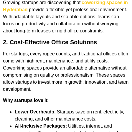
Growing startups are discovering that
coworking spaces in
Hyderabad
provide a flexible yet professional environment.
With adaptable layouts and scalable options, teams can
focus on productivity and collaboration without worrying
about long-term leases or rigid office constraints.
2. Cost-Effective Office Solutions
For startups, every rupee counts, and traditional offices often
come with high rent, maintenance, and utility costs.
Coworking spaces provide an affordable alternative without
compromising on quality or professionalism. These spaces
allow startups to invest more in growth, innovation, and team
development.
Why startups love it:
Lower Overheads:
Startups save on rent, electricity,
cleaning, and other maintenance costs.
All-Inclusive Packages:
Utilities, internet, and