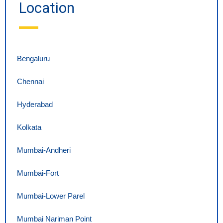
Location
Bengaluru
Chennai
Hyderabad
Kolkata
Mumbai-Andheri
Mumbai-Fort
Mumbai-Lower Parel
Mumbai Nariman Point