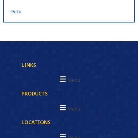
Delhi
LINKS
Menu
PRODUCTS
Menu
LOCATIONS
Menu