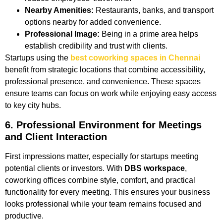
Nearby Amenities:
Restaurants, banks, and transport
options nearby for added convenience.
Professional Image:
Being in a prime area helps
establish credibility and trust with clients.
Startups using the
best coworking spaces in Chennai
benefit from strategic locations that combine accessibility,
professional presence, and convenience. These spaces
ensure teams can focus on work while enjoying easy access
to key city hubs.
6. Professional Environment for Meetings
and Client Interaction
First impressions matter, especially for startups meeting
potential clients or investors. With
DBS workspace
,
coworking offices combine style, comfort, and practical
functionality for every meeting. This ensures your business
looks professional while your team remains focused and
productive.