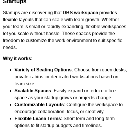
Startups
Startups are discovering that
DBS workspace
provides
flexible layouts that can scale with team growth. Whether
your team is small or rapidly expanding, flexible workspaces
let you scale without hassle. These spaces provide the
freedom to customize the work environment to suit specific
needs.
Why it works:
Variety of Seating Options:
Choose from open desks,
private cabins, or dedicated workstations based on
team size.
Scalable Spaces:
Easily expand or reduce office
space as your startup grows or projects change.
Customizable Layouts:
Configure the workspace to
encourage collaboration, focus, or creativity.
Flexible Lease Terms:
Short-term and long-term
options to fit startup budgets and timelines.