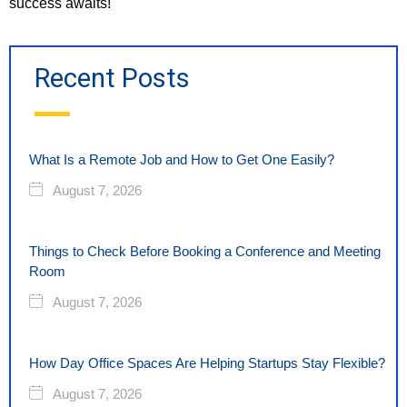
success awaits!
Recent Posts
What Is a Remote Job and How to Get One Easily?
August 7, 2026
Things to Check Before Booking a Conference and Meeting
Room
August 7, 2026
How Day Office Spaces Are Helping Startups Stay Flexible?
August 7, 2026