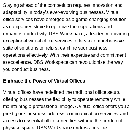
Staying ahead of the competition requires innovation and
adaptability in today’s ever-evolving businesses. Virtual
office services have emerged as a game-changing solution
as companies strive to optimize their operations and
enhance productivity. DBS Workspace, a leader in providing
exceptional virtual office services, offers a comprehensive
suite of solutions to help streamline your business
operations effectively. With their expertise and commitment
to excellence, DBS Workspace can revolutionize the way
you conduct business.
Embrace the Power of Virtual Offices
Virtual offices have redefined the traditional office setup,
offering businesses the flexibility to operate remotely while
maintaining a professional image. A virtual office offers you a
prestigious business address, communication services, and
access to essential office amenities without the burden of
physical space. DBS Workspace understands the