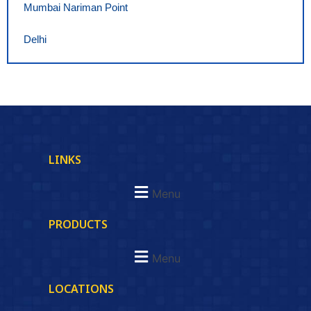
Mumbai Nariman Point
Delhi
LINKS
Menu
PRODUCTS
Menu
LOCATIONS