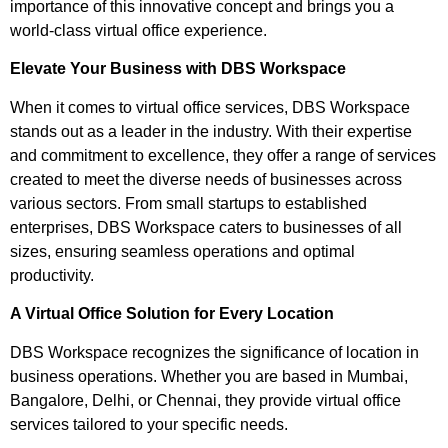
importance of this innovative concept and brings you a
world-class virtual office experience.
Elevate Your Business with DBS Workspace
When it comes to virtual office services, DBS Workspace
stands out as a leader in the industry. With their expertise
and commitment to excellence, they offer a range of services
created to meet the diverse needs of businesses across
various sectors. From small startups to established
enterprises, DBS Workspace caters to businesses of all
sizes, ensuring seamless operations and optimal
productivity.
A Virtual Office Solution for Every Location
DBS Workspace recognizes the significance of location in
business operations. Whether you are based in Mumbai,
Bangalore, Delhi, or Chennai, they provide virtual office
services tailored to your specific needs.