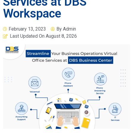
Services at DBS
Workspace
February 13, 2023
By
Admin
Last Updated On
August 8, 2026