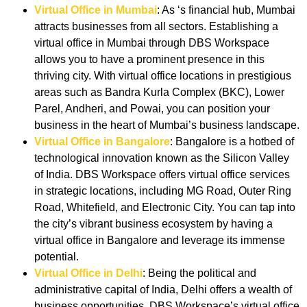
Virtual Office in Mumbai
: As ‘s financial hub, Mumbai
attracts businesses from all sectors. Establishing a
virtual office in Mumbai through DBS Workspace
allows you to have a prominent presence in this
thriving city. With virtual office locations in prestigious
areas such as Bandra Kurla Complex (BKC), Lower
Parel, Andheri, and Powai, you can position your
business in the heart of Mumbai’s business landscape.
Virtual Office in Bangalore
: Bangalore is a hotbed of
technological innovation known as the Silicon Valley
of India. DBS Workspace offers virtual office services
in strategic locations, including MG Road, Outer Ring
Road, Whitefield, and Electronic City. You can tap into
the city’s vibrant business ecosystem by having a
virtual office in Bangalore and leverage its immense
potential.
Virtual Office in Delhi
: Being the political and
administrative capital of India, Delhi offers a wealth of
business opportunities. DBS Workspace’s virtual office