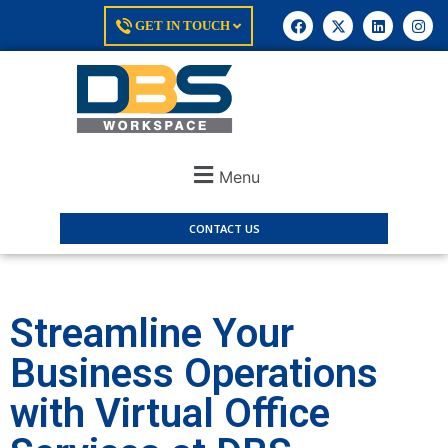
GET IN TOUCH
Menu
CONTACT US
Streamline Your
Business Operations
with Virtual Office