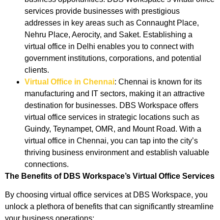
services provide businesses with prestigious
addresses in key areas such as Connaught Place,
Nehru Place, Aerocity, and Saket. Establishing a
virtual office in Delhi enables you to connect with
government institutions, corporations, and potential
clients.
Virtual Office in Chennai
: Chennai is known for its
manufacturing and IT sectors, making it an attractive
destination for businesses. DBS Workspace offers
virtual office services in strategic locations such as
Guindy, Teynampet, OMR, and Mount Road. With a
virtual office in Chennai, you can tap into the city’s
thriving business environment and establish valuable
connections.
The Benefits of DBS Workspace’s Virtual Office Services
By choosing virtual office services at DBS Workspace, you
unlock a plethora of benefits that can significantly streamline
your business operations: