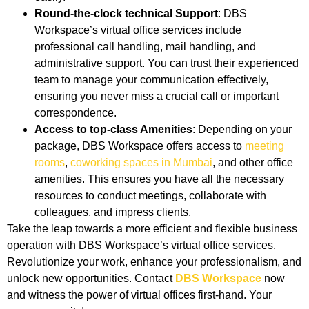
Round-the-clock technical Support
: DBS
Workspace’s virtual office services include
professional call handling, mail handling, and
administrative support. You can trust their experienced
team to manage your communication effectively,
ensuring you never miss a crucial call or important
correspondence.
Access to top-class Amenities
: Depending on your
package, DBS Workspace offers access to
meeting
rooms
,
coworking spaces in Mumbai
, and other office
amenities. This ensures you have all the necessary
resources to conduct meetings, collaborate with
colleagues, and impress clients.
Take the leap towards a more efficient and flexible business
operation with DBS Workspace’s virtual office services.
Revolutionize your work, enhance your professionalism, and
unlock new opportunities. Contact
DBS Workspace
now
and witness the power of virtual offices first-hand. Your