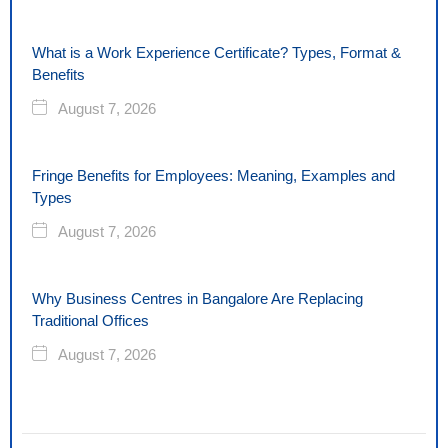
What is a Work Experience Certificate? Types, Format &
Benefits
August 7, 2026
Fringe Benefits for Employees: Meaning, Examples and
Types
August 7, 2026
Why Business Centres in Bangalore Are Replacing
Traditional Offices
August 7, 2026