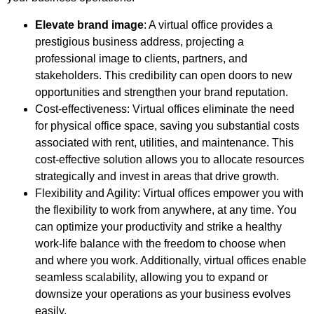
Elevate brand image
: A virtual office provides a
prestigious business address, projecting a
professional image to clients, partners, and
stakeholders. This credibility can open doors to new
opportunities and strengthen your brand reputation.
Cost-effectiveness: Virtual offices eliminate the need
for physical office space, saving you substantial costs
associated with rent, utilities, and maintenance. This
cost-effective solution allows you to allocate resources
strategically and invest in areas that drive growth.
Flexibility and Agility: Virtual offices empower you with
the flexibility to work from anywhere, at any time. You
can optimize your productivity and strike a healthy
work-life balance with the freedom to choose when
and where you work. Additionally, virtual offices enable
seamless scalability, allowing you to expand or
downsize your operations as your business evolves
easily.