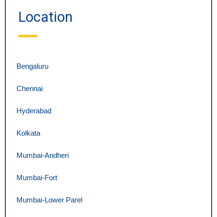
Location
Bengaluru
Chennai
Hyderabad
Kolkata
Mumbai-Andheri
Mumbai-Fort
Mumbai-Lower Parel