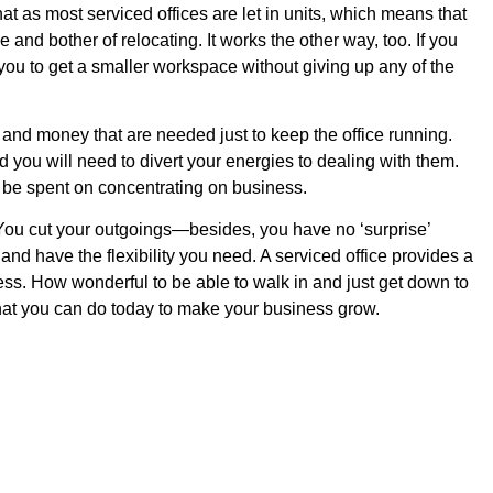
t as most serviced offices are let in units, which means that
nd bother of relocating. It works the other way, too. If you
you to get a smaller workspace without giving up any of the
and money that are needed just to keep the office running.
you will need to divert your energies to dealing with them.
 be spent on concentrating on business.
You cut your outgoings—besides, you have no ‘surprise’
nd have the flexibility you need. A serviced office provides a
ss. How wonderful to be able to walk in and just get down to
hat you can do today to make your business grow.