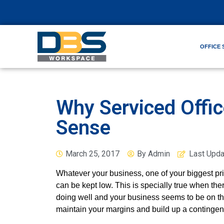
OFFICE 
Why Serviced Offi
Sense
March 25, 2017
By
Admin
Last Upd
Whatever your business, one of your biggest pri
can be kept low. This is specially true when t
doing well and your business seems to be on the
maintain your margins and build up a contingen