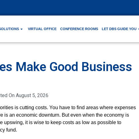
SOLUTIONS
VIRTUAL OFFICE
CONFERENCE ROOMS
LET DBS GUIDE YOU
ces Make Good Business
ated On
August 5, 2026
orities is cutting costs. You have to find areas where expenses
here is an economic downturn. But even when the economy is
 upswing, it is wise to keep costs as low as possible to
cy fund.