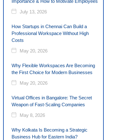
Importance & How to Motivate Employees
July 13, 2026
How Startups in Chennai Can Build a
Professional Workspace Without High
Costs
May 20, 2026
Why Flexible Workspaces Are Becoming
the First Choice for Modern Businesses
May 20, 2026
Virtual Offices in Bangalore: The Secret
Weapon of Fast-Scaling Companies
May 8, 2026
Why Kolkata Is Becoming a Strategic
Business Hub for Eastern India?