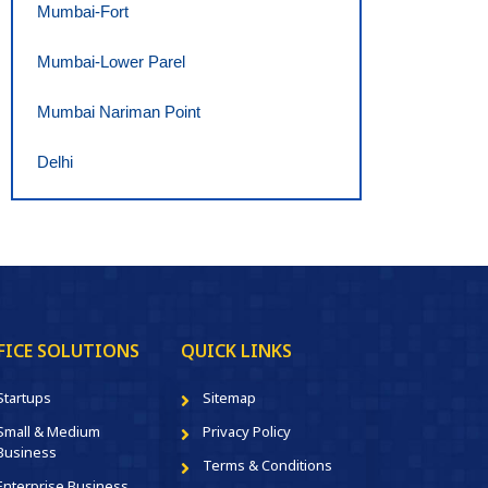
Mumbai-Fort
Mumbai-Lower Parel
Mumbai Nariman Point
Delhi
FICE SOLUTIONS
QUICK LINKS
Startups
Sitemap
Small & Medium
Privacy Policy
Business
Terms & Conditions
Enterprise Business