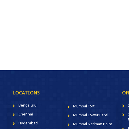
LOCATIONS
OF
Bengaluru
Mumbai Fort
Chennai
Mumbai Lower Parel
Hyderabad
Mumbai Nariman Point