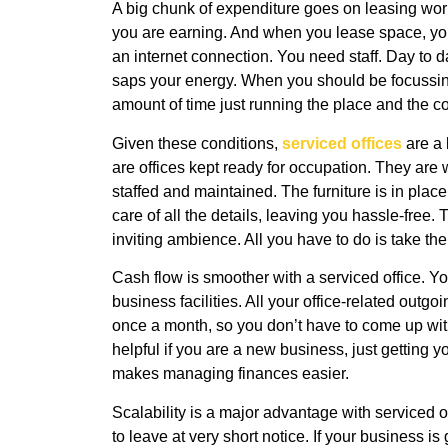
A big chunk of expenditure goes on leasing wor
you are earning. And when you lease space, you 
an internet connection. You need staff. Day to
saps your energy. When you should be focussin
amount of time just running the place and the c
Given these conditions,
serviced offices
are a 
are offices kept ready for occupation. They are 
staffed and maintained. The furniture is in plac
care of all the details, leaving you hassle-free
inviting ambience. All you have to do is take th
Cash flow is smoother with a serviced office. Yo
business facilities. All your office-related outg
once a month, so you don’t have to come up wit
helpful if you are a new business, just getting 
makes managing finances easier.
Scalability is a major advantage with serviced of
to leave at very short notice. If your business 