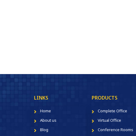
LINKS
PRODUCTS
Home
Complete Office
About us
Virtual Office
Blog
Conference Rooms