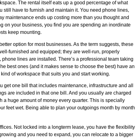
kspace. The rental itself eats up a good percentage of what
still have to furnish and maintain it. You need phone lines,
 day maintenance ends up costing more than you thought and
g on your business, you find you are spending an inordinate
osts keep mounting.
better option for most businesses. As the term suggests, these
well-furnished and equipped; they are well-run, properly
e, phone lines are installed. There’s a professional team taking
. The best ones (and it makes sense to choose the best) have an
e kind of workspace that suits you and start working.
u get one bill that includes maintenance, infrastructure and all
oings are included in that one bill. And you usually are charged
h a huge amount of money every quarter. This is specially
your feet wet. Being able to plan your outgoings month by month
fices. Not locked into a longterm lease, you have the flexibility
is growing and you need to expand, you can relocate to a bigger