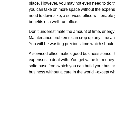
place. However, you may not even need to do tha
you can take on more space without the expense a
need to downsize, a serviced office will enable 
benefits of a well-run office.
Don’t underestimate the amount of time, energy 
Maintenance problems can crop up any time and 
You will be wasting precious time which should
A serviced office makes good business sense. 
expenses to deal with. You get value for money a
solid base from which you can build your busine
business without a care in the world –except w