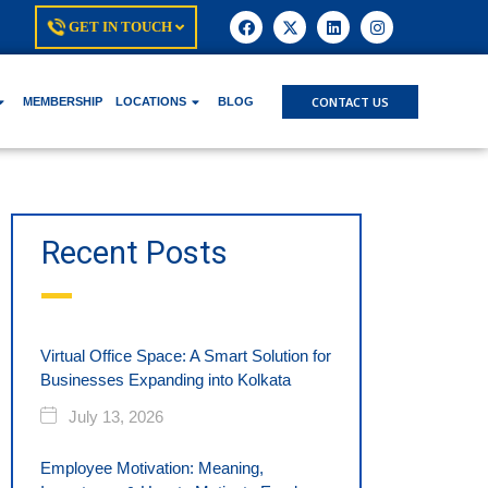
GET IN TOUCH
CONTACT US
MEMBERSHIP
LOCATIONS
BLOG
Recent Posts
Virtual Office Space: A Smart Solution for
Businesses Expanding into Kolkata
July 13, 2026
Employee Motivation: Meaning,