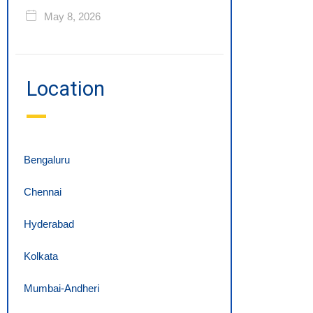
May 8, 2026
Location
Bengaluru
Chennai
Hyderabad
Kolkata
Mumbai-Andheri